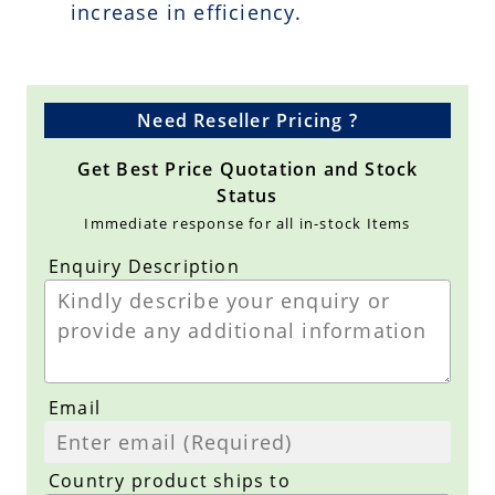
increase in efficiency.
Need Reseller Pricing ?
Get Best Price Quotation and Stock
Status
Immediate response for all in-stock Items
Enquiry Description
Email
Country product ships to