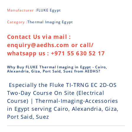
Manufacturer :
FLUKE Egypt
Category :
Thermal Imaging Egypt
Contact Us via mail :
enquiry@aedhs.com or call/
whatsapp us : +971 55 630 52 17
Why Buy FLUKE Thermal Imaging in Egypt - Cairo,
Alexandria, Giza, Port Said, Suez from AEDHS?
Especially the Fluke TI-TRNG EC 2D-OS
Two-Day Course On Site (Electrical
Course) | Thermal-Imaging-Accessories
in Egypt serving Cairo, Alexandria, Giza,
Port Said, Suez