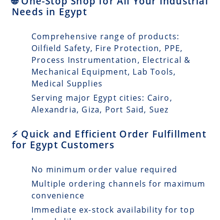
🌐 One-Stop Shop for All Your Industrial
Needs in Egypt
Comprehensive range of products:
Oilfield Safety, Fire Protection, PPE,
Process Instrumentation, Electrical &
Mechanical Equipment, Lab Tools,
Medical Supplies
Serving major Egypt cities: Cairo,
Alexandria, Giza, Port Said, Suez
⚡ Quick and Efficient Order Fulfillment
for Egypt Customers
No minimum order value required
Multiple ordering channels for maximum
convenience
Immediate ex-stock availability for top