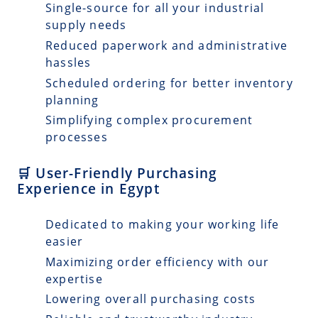
Single-source for all your industrial
supply needs
Reduced paperwork and administrative
hassles
Scheduled ordering for better inventory
planning
Simplifying complex procurement
processes
🛒 User-Friendly Purchasing
Experience in Egypt
Dedicated to making your working life
easier
Maximizing order efficiency with our
expertise
Lowering overall purchasing costs