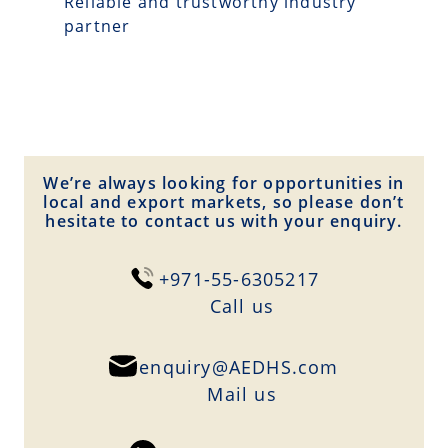
Reliable and trustworthy industry
partner
We’re always looking for opportunities in
local and export markets, so please don’t
hesitate to contact us with your enquiry.
+971-55-6305217
Сall us
enquiry@AEDHS.com
Mail us