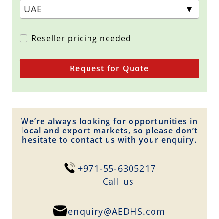
Reseller pricing needed
Request for Quote
We’re always looking for opportunities in
local and export markets, so please don’t
hesitate to contact us with your enquiry.
+971-55-6305217
Сall us
enquiry@AEDHS.com