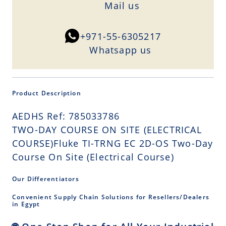
Mail us
+971-55-6305217
Whatsapp us
Product Description
AEDHS Ref: 785033786
TWO-DAY COURSE ON SITE (ELECTRICAL
COURSE)Fluke TI-TRNG EC 2D-OS Two-Day
Course On Site (Electrical Course)
Our Differentiators
Convenient Supply Chain Solutions for Resellers/Dealers
in Egypt