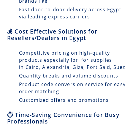
brands like
Fast door-to-door delivery across Egypt
via leading express carriers
💰 Cost-Effective Solutions for
Resellers/Dealers in Egypt
Competitive pricing on high-quality
products especially for for supplies
in Cairo, Alexandria, Giza, Port Said, Suez
Quantity breaks and volume discounts
Product code conversion service for easy
order matching
Customized offers and promotions
⏱️ Time-Saving Convenience for Busy
Professionals