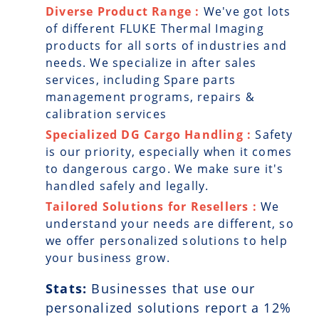
Diverse Product Range :
We've got lots
of different FLUKE Thermal Imaging
products for all sorts of industries and
needs. We specialize in after sales
services, including Spare parts
management programs, repairs &
calibration services
Specialized DG Cargo Handling :
Safety
is our priority, especially when it comes
to dangerous cargo. We make sure it's
handled safely and legally.
Tailored Solutions for Resellers :
We
understand your needs are different, so
we offer personalized solutions to help
your business grow.
Stats:
Businesses that use our
personalized solutions report a
12
%