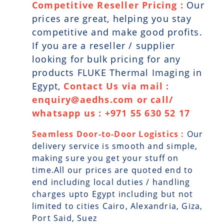
Competitive Reseller Pricing :
Our
prices are great, helping you stay
competitive and make good profits.
If you are a reseller / supplier
looking for bulk pricing for any
products FLUKE Thermal Imaging in
Egypt,
Contact Us via mail :
enquiry@aedhs.com or call/
whatsapp us : +971 55 630 52 17
Seamless Door-to-Door Logistics :
Our
delivery service is smooth and simple,
making sure you get your stuff on
time.All our prices are quoted end to
end including local duties / handling
charges upto Egypt including but not
limited to cities Cairo, Alexandria, Giza,
Port Said, Suez