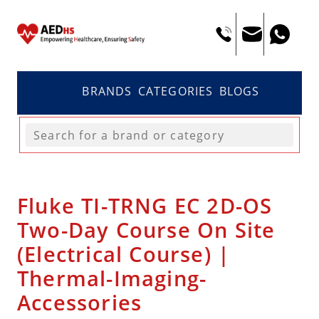
BRANDS
CATEGORIES
BLOGS
Fluke TI-TRNG EC 2D-OS
Two-Day Course On Site
(Electrical Course) |
Thermal-Imaging-
Accessories