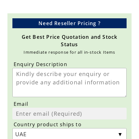
Need Reseller Pricing ?
Get Best Price Quotation and Stock
Status
Immediate response for all in-stock Items
Enquiry Description
Email
Country product ships to