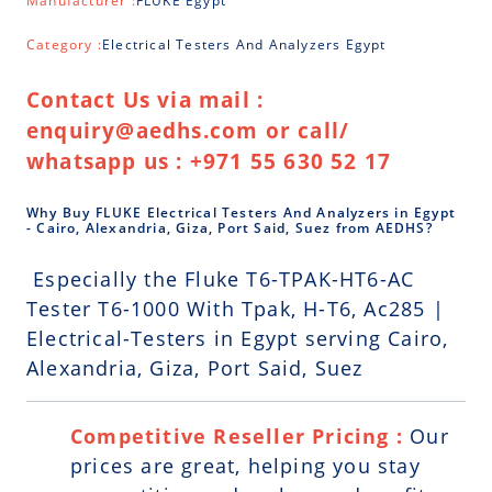
Manufacturer :
FLUKE Egypt
Category :
Electrical Testers And Analyzers Egypt
Contact Us via mail :
enquiry@aedhs.com or call/
whatsapp us : +971 55 630 52 17
Why Buy FLUKE Electrical Testers And Analyzers in Egypt
- Cairo, Alexandria, Giza, Port Said, Suez from AEDHS?
Especially the Fluke T6-TPAK-HT6-AC
Tester T6-1000 With Tpak, H-T6, Ac285 |
Electrical-Testers in Egypt serving Cairo,
Alexandria, Giza, Port Said, Suez
Competitive Reseller Pricing :
Our
prices are great, helping you stay