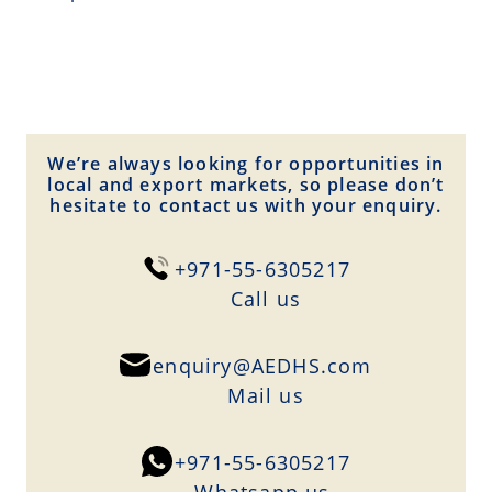
We’re always looking for opportunities in
local and export markets, so please don’t
hesitate to contact us with your enquiry.
+971-55-6305217
Сall us
enquiry@AEDHS.com
Mail us
+971-55-6305217