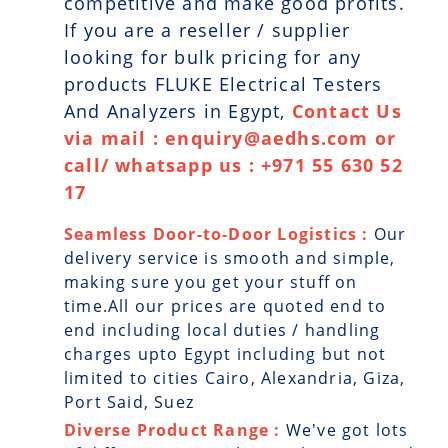
competitive and make good profits.
If you are a reseller / supplier
looking for bulk pricing for any
products FLUKE Electrical Testers
And Analyzers in Egypt,
Contact Us
via mail : enquiry@aedhs.com or
call/ whatsapp us : +971 55 630 52
17
Seamless Door-to-Door Logistics :
Our
delivery service is smooth and simple,
making sure you get your stuff on
time.All our prices are quoted end to
end including local duties / handling
charges upto Egypt including but not
limited to cities Cairo, Alexandria, Giza,
Port Said, Suez
Diverse Product Range :
We've got lots