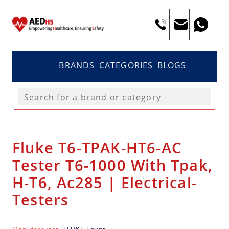
BRANDS
CATEGORIES
BLOGS
Fluke T6-TPAK-HT6-AC
Tester T6-1000 With Tpak,
H-T6, Ac285 | Electrical-
Testers