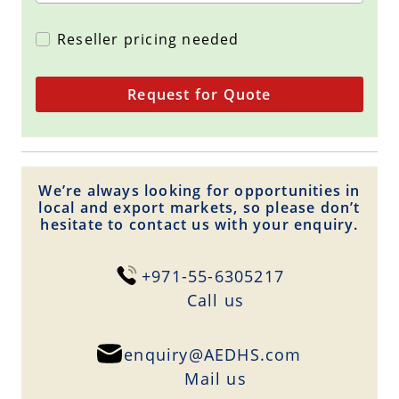
Reseller pricing needed
Request for Quote
We’re always looking for opportunities in
local and export markets, so please don’t
hesitate to contact us with your enquiry.
+971-55-6305217
Сall us
enquiry@AEDHS.com
Mail us