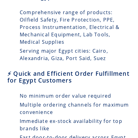
Comprehensive range of products:
Oilfield Safety, Fire Protection, PPE,
Process Instrumentation, Electrical &
Mechanical Equipment, Lab Tools,
Medical Supplies
Serving major Egypt cities: Cairo,
Alexandria, Giza, Port Said, Suez
⚡ Quick and Efficient Order Fulfillment
for Egypt Customers
No minimum order value required
Multiple ordering channels for maximum
convenience
Immediate ex-stock availability for top
brands like
Fast door-to-door delivery across Egypt