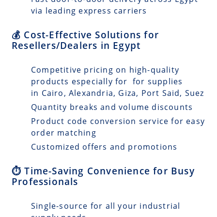
via leading express carriers
💰 Cost-Effective Solutions for
Resellers/Dealers in Egypt
Competitive pricing on high-quality
products especially for for supplies
in Cairo, Alexandria, Giza, Port Said, Suez
Quantity breaks and volume discounts
Product code conversion service for easy
order matching
Customized offers and promotions
⏱️ Time-Saving Convenience for Busy
Professionals
Single-source for all your industrial