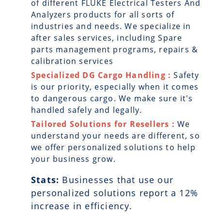
of different FLUKE Electrical Testers And
Analyzers products for all sorts of
industries and needs. We specialize in
after sales services, including Spare
parts management programs, repairs &
calibration services
Specialized DG Cargo Handling :
Safety
is our priority, especially when it comes
to dangerous cargo. We make sure it's
handled safely and legally.
Tailored Solutions for Resellers :
We
understand your needs are different, so
we offer personalized solutions to help
your business grow.
Stats:
Businesses that use our
personalized solutions report a
12
%
increase in efficiency.