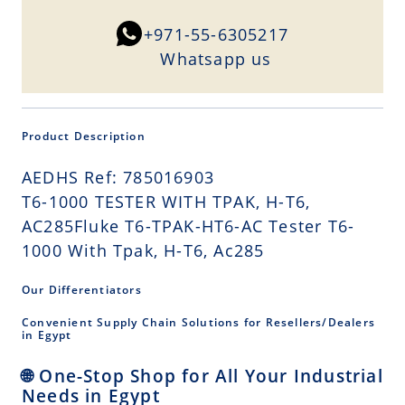
+971-55-6305217
Whatsapp us
Product Description
AEDHS Ref: 785016903
T6-1000 TESTER WITH TPAK, H-T6,
AC285Fluke T6-TPAK-HT6-AC Tester T6-
1000 With Tpak, H-T6, Ac285
Our Differentiators
Convenient Supply Chain Solutions for Resellers/Dealers
in Egypt
🌐 One-Stop Shop for All Your Industrial
Needs in Egypt