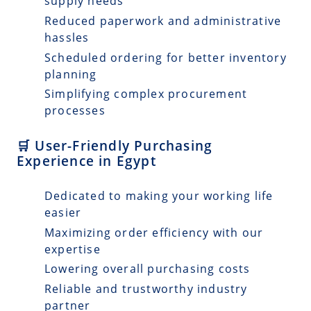
supply needs
Reduced paperwork and administrative
hassles
Scheduled ordering for better inventory
planning
Simplifying complex procurement
processes
🛒 User-Friendly Purchasing
Experience in Egypt
Dedicated to making your working life
easier
Maximizing order efficiency with our
expertise
Lowering overall purchasing costs
Reliable and trustworthy industry
partner