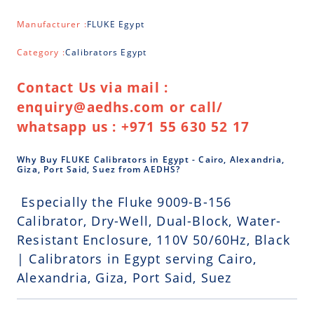
Manufacturer :
FLUKE Egypt
Category :
Calibrators Egypt
Contact Us via mail :
enquiry@aedhs.com or call/
whatsapp us : +971 55 630 52 17
Why Buy FLUKE Calibrators in Egypt - Cairo, Alexandria,
Giza, Port Said, Suez from AEDHS?
Especially the Fluke 9009-B-156
Calibrator, Dry-Well, Dual-Block, Water-
Resistant Enclosure, 110V 50/60Hz, Black
| Calibrators in Egypt serving Cairo,
Alexandria, Giza, Port Said, Suez