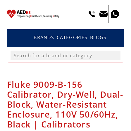
BRANDS
CATEGORIES
BLOGS
Fluke 9009-B-156
Calibrator, Dry-Well, Dual-
Block, Water-Resistant
Enclosure, 110V 50/60Hz,
Black | Calibrators