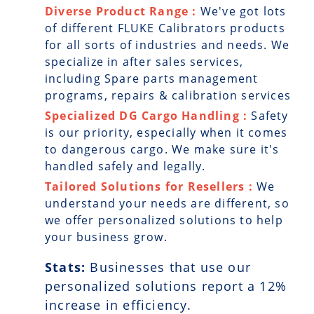
Diverse Product Range :
We've got lots
of different FLUKE Calibrators products
for all sorts of industries and needs. We
specialize in after sales services,
including Spare parts management
programs, repairs & calibration services
Specialized DG Cargo Handling :
Safety
is our priority, especially when it comes
to dangerous cargo. We make sure it's
handled safely and legally.
Tailored Solutions for Resellers :
We
understand your needs are different, so
we offer personalized solutions to help
your business grow.
Stats:
Businesses that use our
personalized solutions report a
12
%
increase in efficiency.