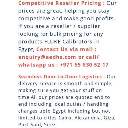
Competitive Reseller Pricing :
Our
prices are great, helping you stay
competitive and make good profits.
If you are a reseller / supplier
looking for bulk pricing for any
products FLUKE Calibrators in
Egypt,
Contact Us via mail :
enquiry@aedhs.com or call/
whatsapp us : +971 55 630 52 17
Seamless Door-to-Door Logistics :
Our
delivery service is smooth and simple,
making sure you get your stuff on
time.All our prices are quoted end to
end including local duties / handling
charges upto Egypt including but not
limited to cities Cairo, Alexandria, Giza,
Port Said, Suez