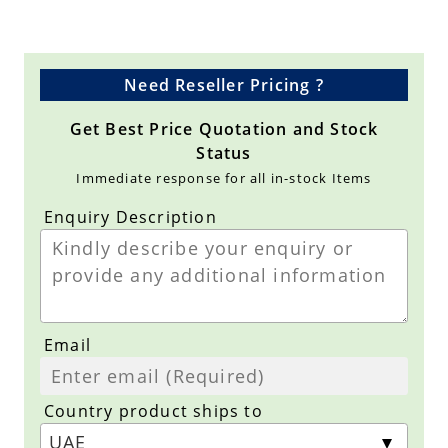
Need Reseller Pricing ?
Get Best Price Quotation and Stock
Status
Immediate response for all in-stock Items
Enquiry Description
Email
Country product ships to