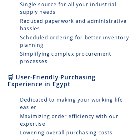
Single-source for all your industrial
supply needs
Reduced paperwork and administrative
hassles
Scheduled ordering for better inventory
planning
Simplifying complex procurement
processes
🛒 User-Friendly Purchasing
Experience in Egypt
Dedicated to making your working life
easier
Maximizing order efficiency with our
expertise
Lowering overall purchasing costs