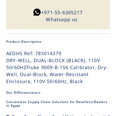
+971-55-6305217
Whatsapp us
Product Description
AEDHS Ref: 785014379
DRY-WELL, DUAL-BLOCK (BLACK), 110V
50/60HZFluke 9009-B-156 Calibrator, Dry-
Well, Dual-Block, Water-Resistant
Enclosure, 110V 50/60Hz, Black
Our Differentiators
Convenient Supply Chain Solutions for Resellers/Dealers
in Egypt