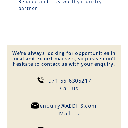
Reliable and trustworthy industry
partner
We’re always looking for opportunities in
local and export markets, so please don’t
hesitate to contact us with your enquiry.
+971-55-6305217
Сall us
enquiry@AEDHS.com
Mail us