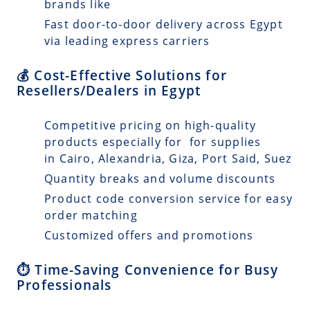
brands like
Fast door-to-door delivery across Egypt
via leading express carriers
💰 Cost-Effective Solutions for
Resellers/Dealers in Egypt
Competitive pricing on high-quality
products especially for for supplies
in Cairo, Alexandria, Giza, Port Said, Suez
Quantity breaks and volume discounts
Product code conversion service for easy
order matching
Customized offers and promotions
⏱️ Time-Saving Convenience for Busy
Professionals