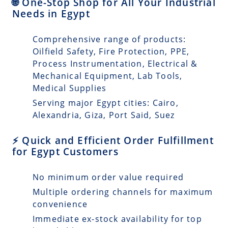
🌐 One-Stop Shop for All Your Industrial
Needs in Egypt
Comprehensive range of products:
Oilfield Safety, Fire Protection, PPE,
Process Instrumentation, Electrical &
Mechanical Equipment, Lab Tools,
Medical Supplies
Serving major Egypt cities: Cairo,
Alexandria, Giza, Port Said, Suez
⚡ Quick and Efficient Order Fulfillment
for Egypt Customers
No minimum order value required
Multiple ordering channels for maximum
convenience
Immediate ex-stock availability for top