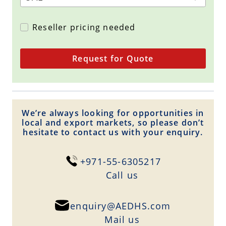
Reseller pricing needed
Request for Quote
We’re always looking for opportunities in
local and export markets, so please don’t
hesitate to contact us with your enquiry.
+971-55-6305217
Сall us
enquiry@AEDHS.com
Mail us