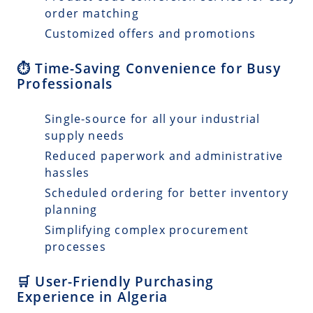
order matching
Customized offers and promotions
⏱️ Time-Saving Convenience for Busy
Professionals
Single-source for all your industrial
supply needs
Reduced paperwork and administrative
hassles
Scheduled ordering for better inventory
planning
Simplifying complex procurement
processes
🛒 User-Friendly Purchasing
Experience in Algeria