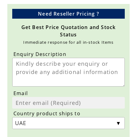
Need Reseller Pricing ?
Get Best Price Quotation and Stock
Status
Immediate response for all in-stock Items
Enquiry Description
Email
Country product ships to