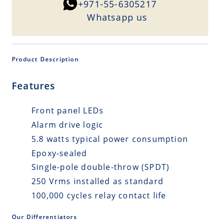
+971-55-6305217
Whatsapp us
Product Description
Features
Front panel LEDs
Alarm drive logic
5.8 watts typical power consumption
Epoxy-sealed
Single-pole double-throw (SPDT)
250 Vrms installed as standard
100,000 cycles relay contact life
Our Differentiators