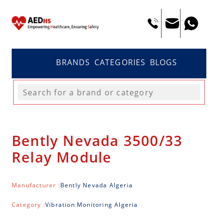
BRANDS
CATEGORIES
BLOGS
Bently Nevada 3500/33
Relay Module
Manufacturer :
Bently Nevada Algeria
Category :
Vibration Monitoring Algeria