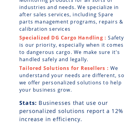
Monitoring products for all sorts of
industries and needs. We specialize in
after sales services, including Spare
parts management programs, repairs &
calibration services
Specialized DG Cargo Handling :
Safety
is our priority, especially when it comes
to dangerous cargo. We make sure it's
handled safely and legally.
Tailored Solutions for Resellers :
We
understand your needs are different, so
we offer personalized solutions to help
your business grow.
Stats:
Businesses that use our
personalized solutions report a
12
%
increase in efficiency.