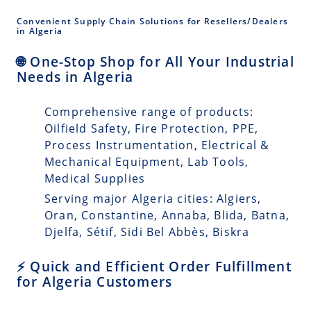
Convenient Supply Chain Solutions for Resellers/Dealers
in Algeria
🌐 One-Stop Shop for All Your Industrial
Needs in Algeria
Comprehensive range of products:
Oilfield Safety, Fire Protection, PPE,
Process Instrumentation, Electrical &
Mechanical Equipment, Lab Tools,
Medical Supplies
Serving major Algeria cities: Algiers,
Oran, Constantine, Annaba, Blida, Batna,
Djelfa, Sétif, Sidi Bel Abbès, Biskra
⚡ Quick and Efficient Order Fulfillment
for Algeria Customers