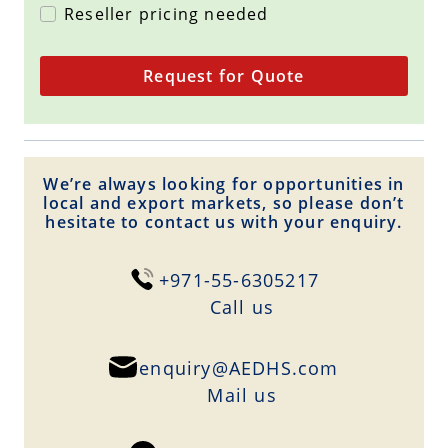
Reseller pricing needed
Request for Quote
We’re always looking for opportunities in
local and export markets, so please don’t
hesitate to contact us with your enquiry.
+971-55-6305217
Сall us
enquiry@AEDHS.com
Mail us