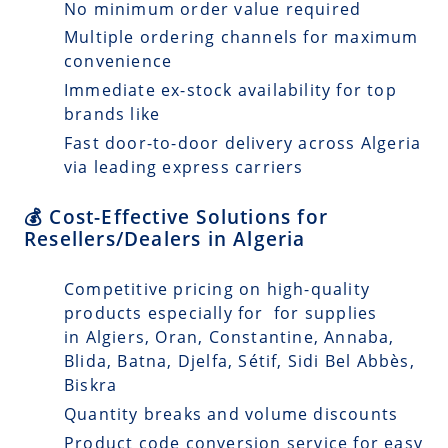
No minimum order value required
Multiple ordering channels for maximum
convenience
Immediate ex-stock availability for top
brands like
Fast door-to-door delivery across Algeria
via leading express carriers
💰 Cost-Effective Solutions for
Resellers/Dealers in Algeria
Competitive pricing on high-quality
products especially for for supplies
in Algiers, Oran, Constantine, Annaba,
Blida, Batna, Djelfa, Sétif, Sidi Bel Abbès,
Biskra
Quantity breaks and volume discounts
Product code conversion service for easy