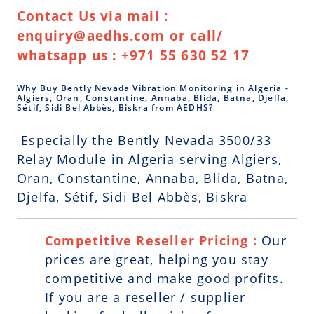
Contact Us via mail :
enquiry@aedhs.com or call/
whatsapp us : +971 55 630 52 17
Why Buy Bently Nevada Vibration Monitoring in Algeria -
Algiers, Oran, Constantine, Annaba, Blida, Batna, Djelfa,
Sétif, Sidi Bel Abbès, Biskra from AEDHS?
Especially the Bently Nevada 3500/33
Relay Module in Algeria serving Algiers,
Oran, Constantine, Annaba, Blida, Batna,
Djelfa, Sétif, Sidi Bel Abbès, Biskra
Competitive Reseller Pricing :
Our
prices are great, helping you stay
competitive and make good profits.
If you are a reseller / supplier