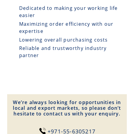
Dedicated to making your working life
easier
Maximizing order efficiency with our
expertise
Lowering overall purchasing costs
Reliable and trustworthy industry
partner
We’re always looking for opportunities in
local and export markets, so please don’t
hesitate to contact us with your enquiry.
+971-55-6305217