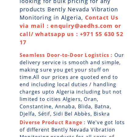
looking for bulk pricing for any
products Bently Nevada Vibration
Monitoring in Algeria,
Contact Us
via mail : enquiry@aedhs.com or
call/ whatsapp us : +971 55 630 52
17
Seamless Door-to-Door Logistics :
Our
delivery service is smooth and simple,
making sure you get your stuff on
time.All our prices are quoted end to
end including local duties / handling
charges upto Algeria including but not
limited to cities Algiers, Oran,
Constantine, Annaba, Blida, Batna,
Djelfa, Sétif, Sidi Bel Abbès, Biskra
Diverse Product Range :
We've got lots
of different Bently Nevada Vibration