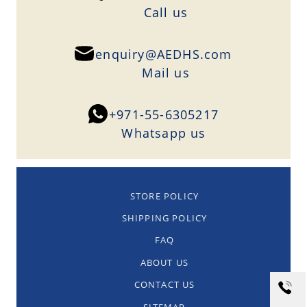
Сall us
enquiry@AEDHS.com
Mail us
+971-55-6305217
Whatsapp us
STORE POLICY
SHIPPING POLICY
FAQ
ABOUT US
CONTACT US
SITEMAP