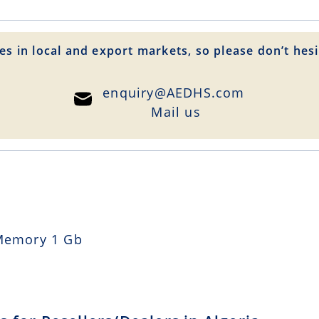
es in local and export markets, so please don’t hesi
enquiry@AEDHS.com
Mail us
Memory 1 Gb