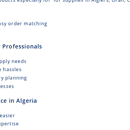
asy order matching
 Professionals
upply needs
e hassles
ry planning
cesses
ce in Algeria
easier
xpertise