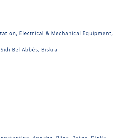
tation, Electrical & Mechanical Equipment,
 Sidi Bel Abbès, Biskra
Constantine, Annaba, Blida, Batna, Djelfa,