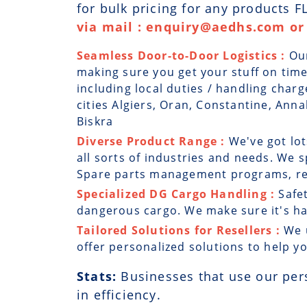
for bulk pricing for any products 
via mail : enquiry@aedhs.com or 
Seamless Door-to-Door Logistics :
Ou
making sure you get your stuff on time
including local duties / handling charg
cities Algiers, Oran, Constantine, Annab
Biskra
Diverse Product Range :
We've got lo
all sorts of industries and needs. We sp
Spare parts management programs, rep
Specialized DG Cargo Handling :
Safe
dangerous cargo. We make sure it's han
Tailored Solutions for Resellers :
We 
offer personalized solutions to help y
Stats:
Businesses that use our per
in efficiency.