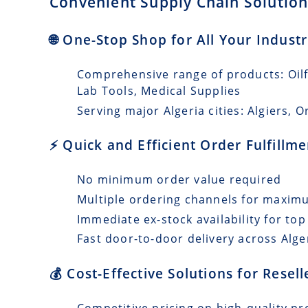
Convenient Supply Chain Solutions
🌐 One-Stop Shop for All Your Industr
Comprehensive range of products: Oilfi
Lab Tools, Medical Supplies
Serving major Algeria cities: Algiers, O
⚡ Quick and Efficient Order Fulfillm
No minimum order value required
Multiple ordering channels for maxi
Immediate ex-stock availability for top
Fast door-to-door delivery across Alger
💰 Cost-Effective Solutions for Resell
Competitive pricing on high-quality pro