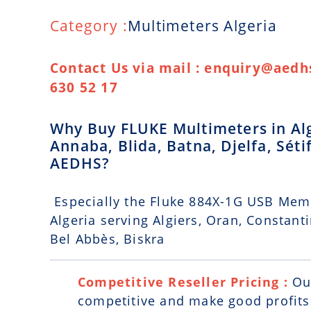
Category :
Multimeters Algeria
Contact Us via mail : enquiry@aedhs
630 52 17
Why Buy FLUKE Multimeters in Alge
Annaba, Blida, Batna, Djelfa, Séti
AEDHS?
Especially the Fluke 884X-1G USB Mem
Algeria serving Algiers, Oran, Constantin
Bel Abbès, Biskra
Competitive Reseller Pricing :
Ou
competitive and make good profits. 