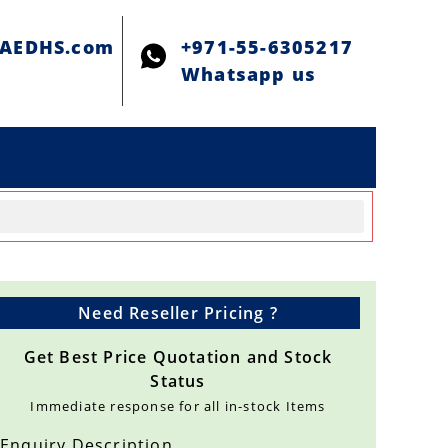
@AEDHS.com
+971-55-6305217
Whatsapp us
Need Reseller Pricing ?
Get Best Price Quotation and Stock
Status
Immediate response for all in-stock Items
Enquiry Description