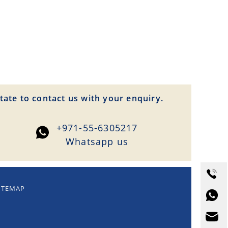
tate to contact us with your enquiry.
+971-55-6305217
Whatsapp us
ITEMAP