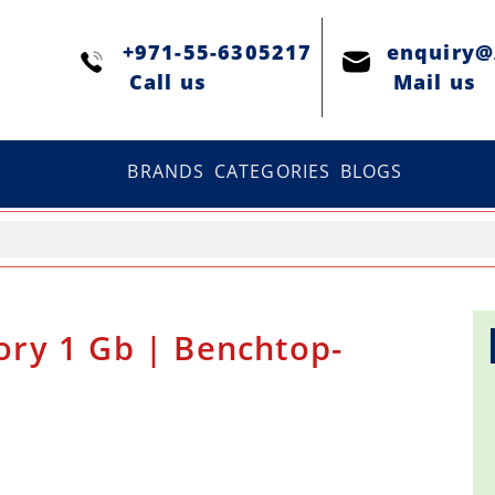
+971-55-6305217
enquiry
Сall us
Mail us
BRANDS
CATEGORIES
BLOGS
ry 1 Gb | Benchtop-