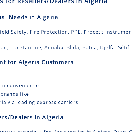
 for Resellers/Dealers in Algeria
ial Needs in Algeria
eld Safety, Fire Protection, PPE, Process Instrumen
ran, Constantine, Annaba, Blida, Batna, Djelfa, Sétif,
ent for Algeria Customers
mum convenience
 brands like
ia via leading express carriers
ers/Dealers in Algeria
ducts especially for for supplies in Algiers, Oran, 