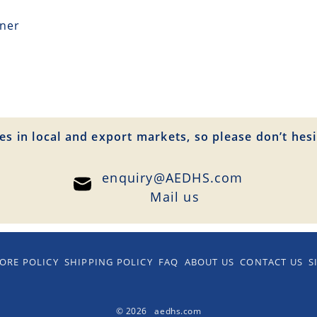
tner
es in local and export markets, so please don’t hesi
enquiry@AEDHS.com
Mail us
ORE POLICY
SHIPPING POLICY
FAQ
ABOUT US
CONTACT US
S
© 2026 aedhs.com