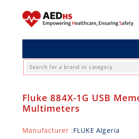
Fluke 884X-1G USB Memo
Multimeters
Manufacturer :
FLUKE Algeria