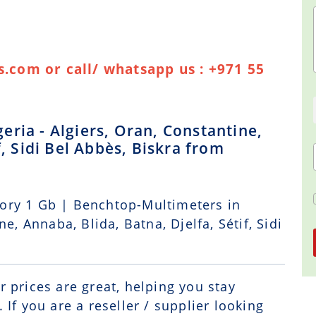
.com or call/ whatsapp us : +971 55
ria - Algiers, Oran, Constantine,
f, Sidi Bel Abbès, Biskra from
ory 1 Gb | Benchtop-Multimeters in
e, Annaba, Blida, Batna, Djelfa, Sétif, Sidi
r prices are great, helping you stay
If you are a reseller / supplier looking