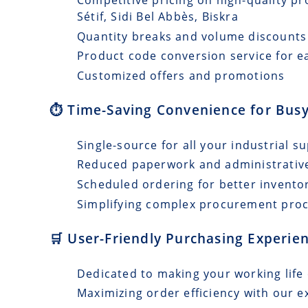
Sétif, Sidi Bel Abbès, Biskra
Quantity breaks and volume discounts
Product code conversion service for e
Customized offers and promotions
⏱️ Time-Saving Convenience for Busy
Single-source for all your industrial s
Reduced paperwork and administrativ
Scheduled ordering for better invento
Simplifying complex procurement pro
🛒 User-Friendly Purchasing Experien
Dedicated to making your working life 
Maximizing order efficiency with our e