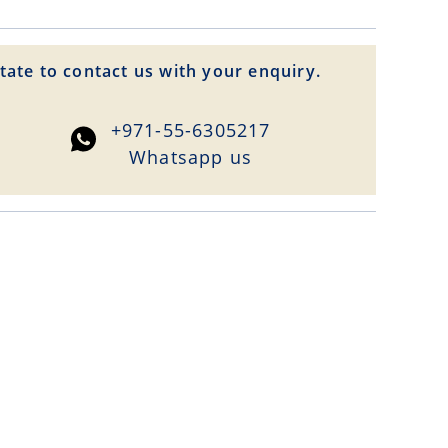
tate to contact us with your enquiry.
+971-55-6305217
Whatsapp us