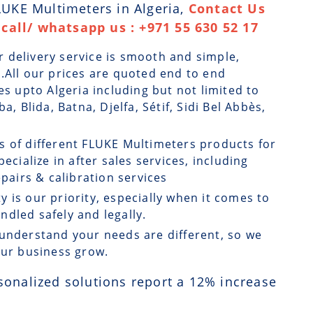
FLUKE Multimeters in Algeria,
Contact Us
call/ whatsapp us : +971 55 630 52 17
r delivery service is smooth and simple,
.All our prices are quoted end to end
es upto Algeria including but not limited to
a, Blida, Batna, Djelfa, Sétif, Sidi Bel Abbès,
ts of different FLUKE Multimeters products for
ecialize in after sales services, including
airs & calibration services
ty is our priority, especially when it comes to
dled safely and legally.
understand your needs are different, so we
our business grow.
sonalized solutions report a
12
% increase