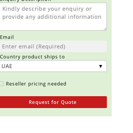
Email
Country product ships to
Reseller pricing needed
Request for Quote