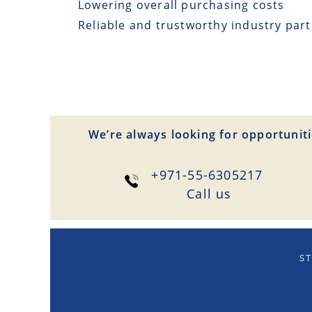
Lowering overall purchasing costs
Reliable and trustworthy industry par
We’re always looking for opportuniti
+971-55-6305217
Сall us
ST