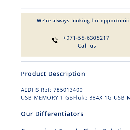
We’re always looking for opportuniti
+971-55-6305217
Сall us
Product Description
AEDHS Ref: 785013400
USB MEMORY 1 GBFluke 884X-1G USB 
Our Differentiators