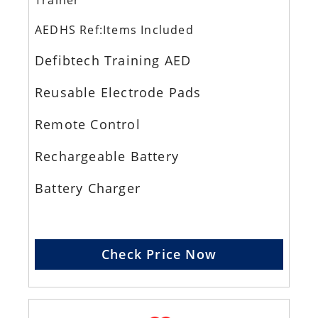
Trainer
AEDHS Ref:Items Included
Defibtech Training AED
Reusable Electrode Pads
Remote Control
Rechargeable Battery
Battery Charger
Check Price Now