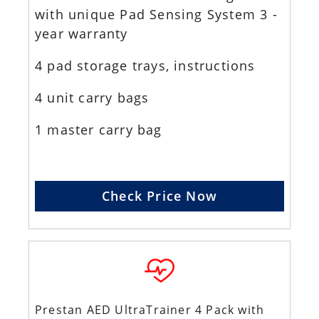
with unique Pad Sensing System 3 -
year warranty
4 pad storage trays, instructions
4 unit carry bags
1 master carry bag
Check Price Now
Prestan AED UltraTrainer 4 Pack with