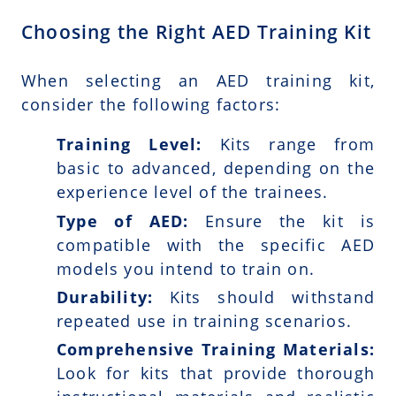
Choosing the Right AED Training Kit
When selecting an AED training kit,
consider the following factors:
Training Level:
Kits range from
basic to advanced, depending on the
experience level of the trainees.
Type of AED:
Ensure the kit is
compatible with the specific AED
models you intend to train on.
Durability:
Kits should withstand
repeated use in training scenarios.
Comprehensive Training Materials:
Look for kits that provide thorough