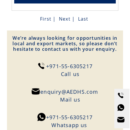
First
|
Next
|
Last
We’re always looking for opportunities in
local and export markets, so please don’t
hesitate to contact us with your enquiry.
+971-55-6305217
Сall us
enquiry@AEDHS.com
Mail us
+971-55-6305217
Whatsapp us