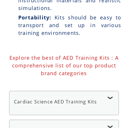
instructional materials and realistic
simulations.
Portability:
Kits should be easy to
transport and set up in various
training environments.
Explore the best of AED Training Kits : A
comprehensive list of our top product
brand categories
Cardiac Science AED Training Kits
Cardiac Science AED G3 Trainer - AED Trainer