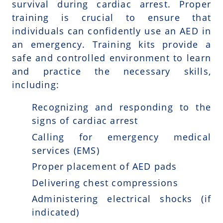
survival during cardiac arrest. Proper
training is crucial to ensure that
individuals can confidently use an AED in
an emergency. Training kits provide a
safe and controlled environment to learn
and practice the necessary skills,
including:
Recognizing and responding to the
signs of cardiac arrest
Calling for emergency medical
services (EMS)
Proper placement of AED pads
Delivering chest compressions
Administering electrical shocks (if
indicated)