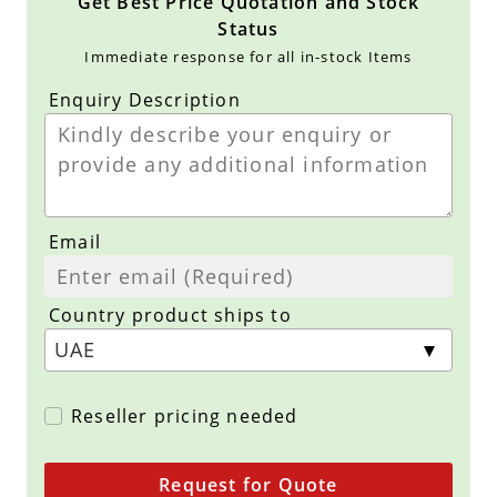
Get Best Price Quotation and Stock
Status
Immediate response for all in-stock Items
Enquiry Description
Email
Country product ships to
Reseller pricing needed
Request for Quote