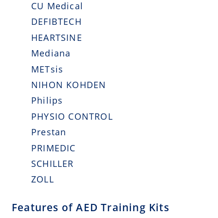
CU Medical
DEFIBTECH
HEARTSINE
Mediana
METsis
NIHON KOHDEN
Philips
PHYSIO CONTROL
Prestan
PRIMEDIC
SCHILLER
ZOLL
Features of AED Training Kits