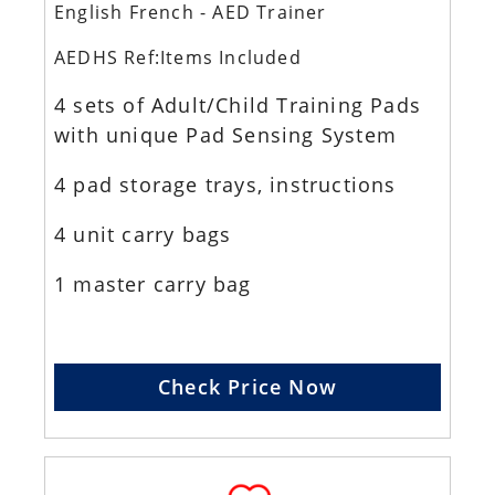
English French - AED Trainer
AEDHS Ref:Items Included
4 sets of Adult/Child Training Pads
with unique Pad Sensing System
4 pad storage trays, instructions
4 unit carry bags
1 master carry bag
Check Price Now