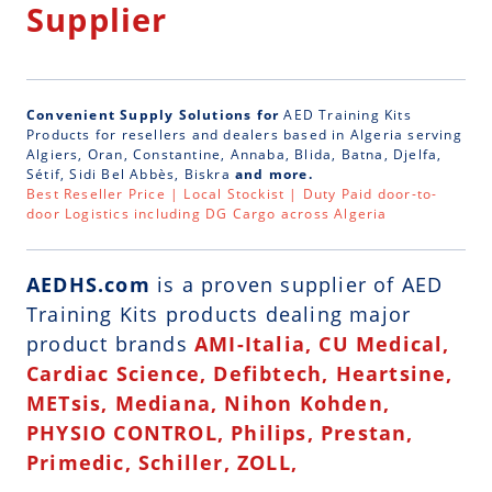
Supplier
Convenient Supply Solutions for
AED Training Kits
Products for resellers and dealers based in Algeria serving
Algiers, Oran, Constantine, Annaba, Blida, Batna, Djelfa,
Sétif, Sidi Bel Abbès, Biskra
and more.
Best Reseller Price | Local Stockist | Duty Paid door-to-
door Logistics including DG Cargo across Algeria
AEDHS.com
is a
proven supplier of AED
Training Kits
products dealing major
product brands
AMI-Italia, CU Medical,
Cardiac Science, Defibtech, Heartsine,
METsis, Mediana, Nihon Kohden,
PHYSIO CONTROL, Philips, Prestan,
Primedic, Schiller, ZOLL,