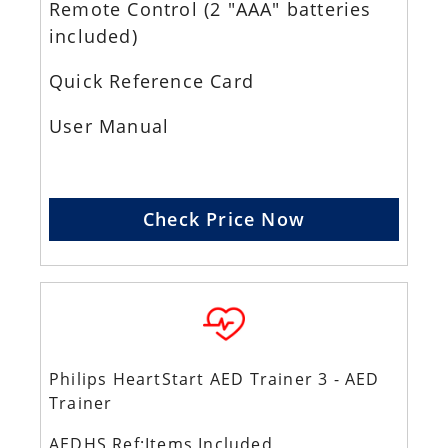
Remote Control (2 "AAA" batteries
included)
Quick Reference Card
User Manual
Check Price Now
Philips HeartStart AED Trainer 3 - AED
Trainer
AEDHS Ref:Items Included