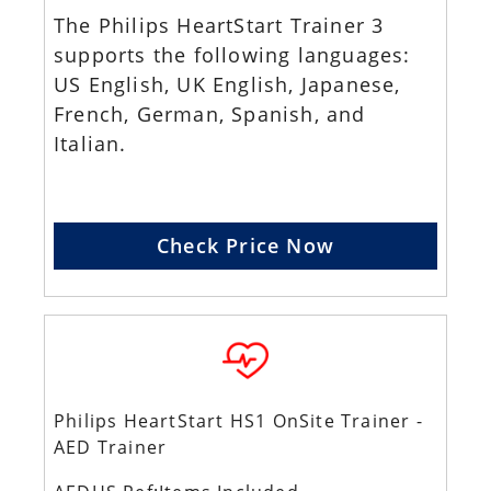
The Philips HeartStart Trainer 3
supports the following languages:
US English, UK English, Japanese,
French, German, Spanish, and
Italian.
Check Price Now
Philips HeartStart HS1 OnSite Trainer -
AED Trainer