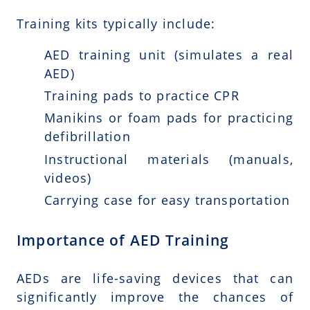
Training kits typically include:
AED training unit (simulates a real
AED)
Training pads to practice CPR
Manikins or foam pads for practicing
defibrillation
Instructional materials (manuals,
videos)
Carrying case for easy transportation
Importance of AED Training
AEDs are life-saving devices that can
significantly improve the chances of