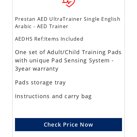
Prestan AED UltraTrainer Single English
Arabic - AED Trainer
AEDHS Ref:Items Included
One set of Adult/Child Training Pads
with unique Pad Sensing System -
3year warranty
Pads storage tray
Instructions and carry bag
Check Price Now