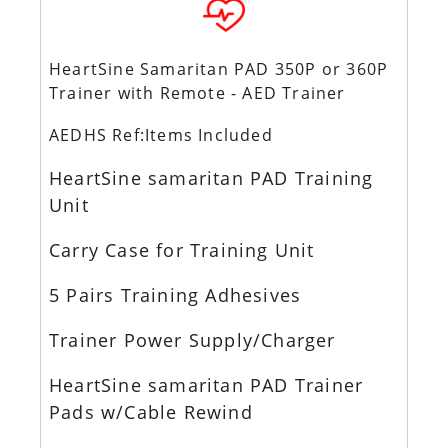
HeartSine Samaritan PAD 350P or 360P
Trainer with Remote - AED Trainer
AEDHS Ref:Items Included
HeartSine samaritan PAD Training
Unit
Carry Case for Training Unit
5 Pairs Training Adhesives
Trainer Power Supply/Charger
HeartSine samaritan PAD Trainer
Pads w/Cable Rewind