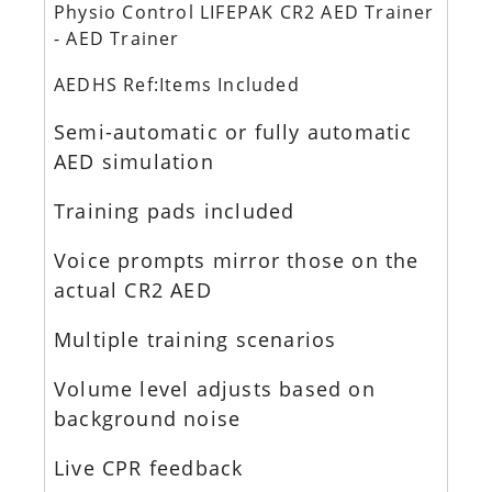
Physio Control LIFEPAK CR2 AED Trainer
- AED Trainer
AEDHS Ref:Items Included
Semi-automatic or fully automatic
AED simulation
Training pads included
Voice prompts mirror those on the
actual CR2 AED
Multiple training scenarios
Volume level adjusts based on
background noise
Live CPR feedback