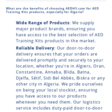
What are the benefits of choosing AEDHS.com for AED
Training Kits products, especially for Algeria?
Wide Range of Products
: We supply
major product brands, ensuring you
have access to the best selection of AED
Training Kits products in the market.
Reliable Delivery
: Our
door-to-door
delivery
ensures that your orders are
delivered promptly and securely to your
location, whether you're in Algiers, Oran,
Constantine, Annaba, Blida, Batna,
Djelfa, Sétif, Sidi Bel Abbès, Biskra or any
other city in Algeria. We pride ourselves
on being your local stockist, ensuring
you have access to our products
whenever you need them. Our logistics
service includes duty-paid door-to-door