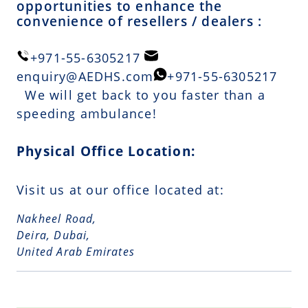
opportunities to enhance the
convenience of resellers / dealers :
+971-55-6305217
enquiry@AEDHS.com
+971-55-6305217
We will get back to you faster than a
speeding ambulance!
Physical Office Location:
Visit us at our office located at:
Nakheel Road,
Deira, Dubai,
United Arab Emirates