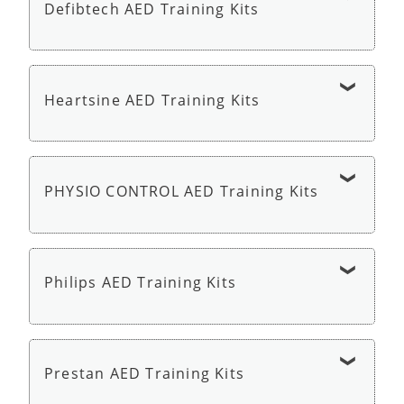
Defibtech AED Training Kits
Cardiac Science AED G5 Trainer - AED Trainer
Defibtech Lifeline AED Trainer - AED Trainer
Heartsine AED Training Kits
HeartSine Samaritan PAD 350P or 360P Trainer
with Remote - AED Trainer
PHYSIO CONTROL AED Training Kits
Physio Control LIFEPAK CR2 AED Trainer - AED
Trainer
Philips AED Training Kits
Philips HeartStart HS1 OnSite Trainer - AED
Trainer
Prestan AED Training Kits
Philips HeartStart AED Trainer 3 - AED Trainer