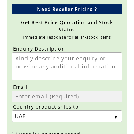
Need Reseller Pricing ?
Get Best Price Quotation and Stock
Status
Immediate response for all in-stock Items
Enquiry Description
Email
Country product ships to