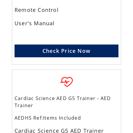
Remote Control
User's Manual
Check Price Now
Cardiac Science AED G5 Trainer - AED
Trainer
AEDHS Ref:Items Included
Cardiac Science G5 AED Trainer