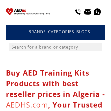
BRANDS
CATEGORIES
BLOGS
Buy AED Training Kits
Products with best
reseller prices in Algeria -
AEDHS.com
, Your Trusted