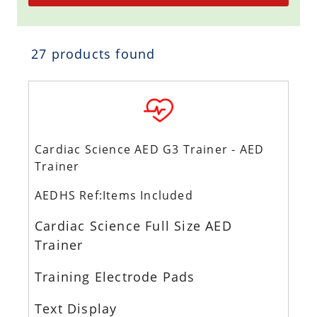
27 products found
Cardiac Science AED G3 Trainer - AED
Trainer
AEDHS Ref:Items Included
Cardiac Science Full Size AED
Trainer
Training Electrode Pads
Text Display