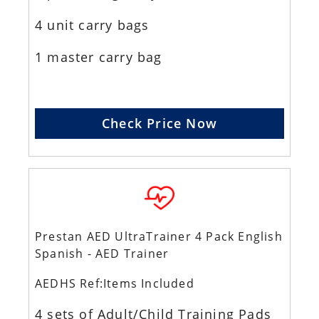
4 unit carry bags
1 master carry bag
Check Price Now
Prestan AED UltraTrainer 4 Pack English
Spanish - AED Trainer
AEDHS Ref:Items Included
4 sets of Adult/Child Training Pads