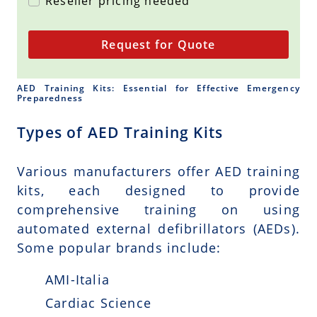
Reseller pricing needed
Request for Quote
AED Training Kits: Essential for Effective Emergency
Preparedness
Types of AED Training Kits
Various manufacturers offer AED training
kits, each designed to provide
comprehensive training on using
automated external defibrillators (AEDs).
Some popular brands include:
AMI-Italia
Cardiac Science