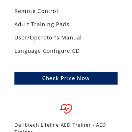
Remote Control
Adult Training Pads
User/Operator's Manual
Language Configure CD
Check Price Now
Defibtech Lifeline AED Trainer - AED