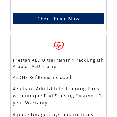
Check Price Now
Prestan AED UltraTrainer 4 Pack English
Arabic - AED Trainer
AEDHS Ref:Items Included
4 sets of Adult/Child Training Pads
with unique Pad Sensing System - 3
year Warranty
4 pad storage trays, instructions