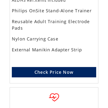
AEDHS Ref:Items Included
Philips OnSite Stand-Alone Trainer
Reusable Adult Training Electrode
Pads
Nylon Carrying Case
External Manikin Adapter Strip
Check Price Now