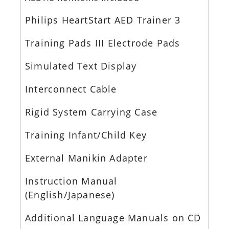
Philips HeartStart AED Trainer 3
Training Pads III Electrode Pads
Simulated Text Display
Interconnect Cable
Rigid System Carrying Case
Training Infant/Child Key
External Manikin Adapter
Instruction Manual
(English/Japanese)
Additional Language Manuals on CD