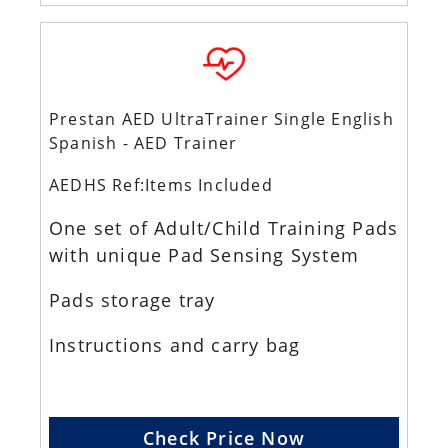
Prestan AED UltraTrainer Single English
Spanish - AED Trainer
AEDHS Ref:Items Included
One set of Adult/Child Training Pads
with unique Pad Sensing System
Pads storage tray
Instructions and carry bag
Check Price Now