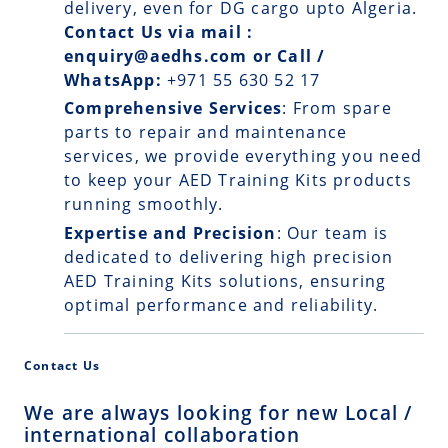
delivery, even for DG cargo upto Algeria.
Contact Us via mail :
enquiry@aedhs.com or Call /
WhatsApp:
+971 55 630 52 17
Comprehensive Services
: From spare
parts to repair and maintenance
services, we provide everything you need
to keep your AED Training Kits products
running smoothly.
Expertise and Precision
: Our team is
dedicated to delivering high precision
AED Training Kits solutions, ensuring
optimal performance and reliability.
Contact Us
We are always looking for new Local /
international collaboration