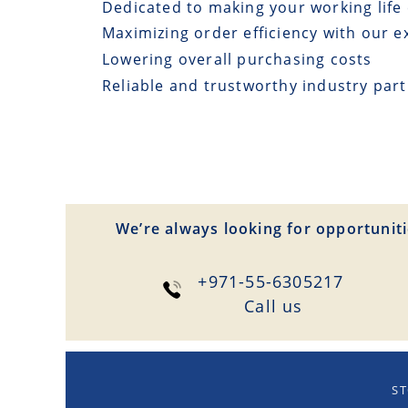
Dedicated to making your working life 
Maximizing order efficiency with our e
Lowering overall purchasing costs
Reliable and trustworthy industry par
We’re always looking for opportuniti
+971-55-6305217
Сall us
ST