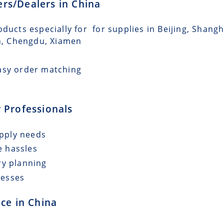
lers/Dealers in China
oducts especially for for supplies in Beijing, Shang
n, Chengdu, Xiamen
asy order matching
 Professionals
upply needs
e hassles
ry planning
cesses
ce in China