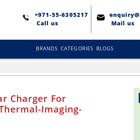
+971-55-6305217
enquiry
Сall us
Mail us
BRANDS
CATEGORIES
BLOGS
r Charger For
| Thermal-Imaging-