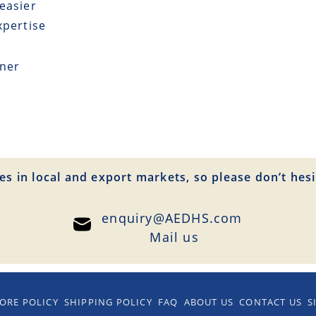
easier
xpertise
tner
es in local and export markets, so please don’t hesi
enquiry@AEDHS.com
Mail us
ORE POLICY
SHIPPING POLICY
FAQ
ABOUT US
CONTACT US
S