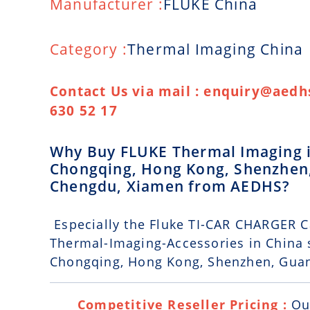
Manufacturer :
FLUKE China
Category :
Thermal Imaging China
Contact Us via mail : enquiry@aedhs
630 52 17
Why Buy FLUKE Thermal Imaging in 
Chongqing, Hong Kong, Shenzhen
Chengdu, Xiamen from AEDHS?
Especially the Fluke TI-CAR CHARGER Ca
Thermal-Imaging-Accessories in China s
Chongqing, Hong Kong, Shenzhen, Gua
Competitive Reseller Pricing :
Ou