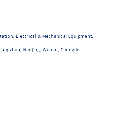
tation, Electrical & Mechanical Equipment,
 Guangzhou, Nanjing, Wuhan, Chengdu,