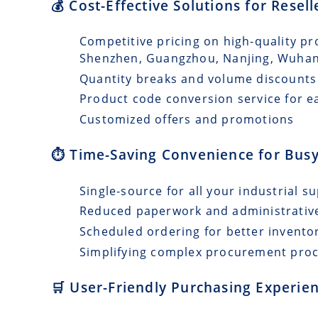
💰 Cost-Effective Solutions for Resel
Competitive pricing on high-quality pr
Shenzhen, Guangzhou, Nanjing, Wuha
Quantity breaks and volume discounts
Product code conversion service for e
Customized offers and promotions
⏱️ Time-Saving Convenience for Busy
Single-source for all your industrial s
Reduced paperwork and administrativ
Scheduled ordering for better invento
Simplifying complex procurement pro
🛒 User-Friendly Purchasing Experien