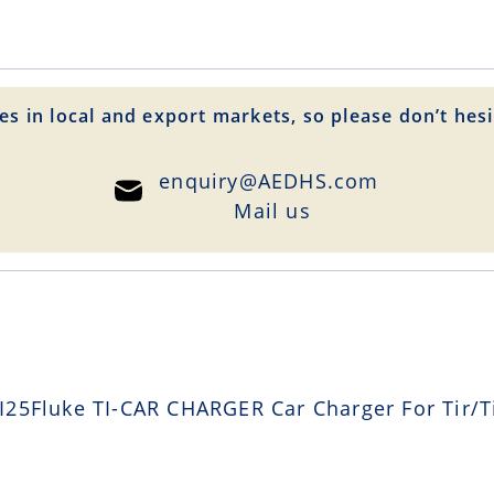
es in local and export markets, so please don’t hesi
enquiry@AEDHS.com
Mail us
25Fluke TI-CAR CHARGER Car Charger For Tir/Ti