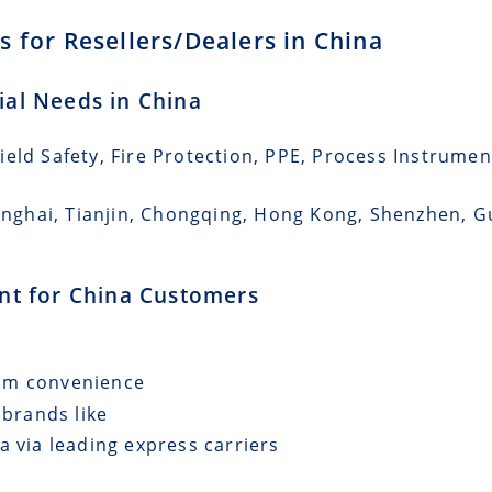
 for Resellers/Dealers in China
rial Needs in China
eld Safety, Fire Protection, PPE, Process Instrumen
Shanghai, Tianjin, Chongqing, Hong Kong, Shenzhen,
ent for China Customers
mum convenience
 brands like
a via leading express carriers