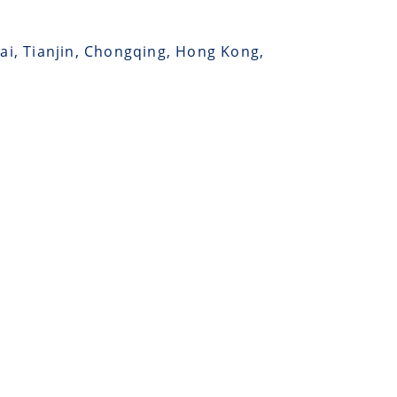
hai, Tianjin, Chongqing, Hong Kong,