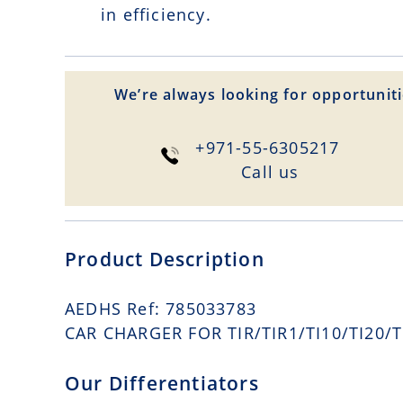
in efficiency.
We’re always looking for opportuniti
+971-55-6305217
Сall us
Product Description
AEDHS Ref: 785033783
CAR CHARGER FOR TIR/TIR1/TI10/TI20/TI
Our Differentiators