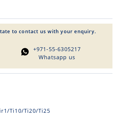
tate to contact us with your enquiry.
+971-55-6305217
Whatsapp us
r1/Ti10/Ti20/Ti25