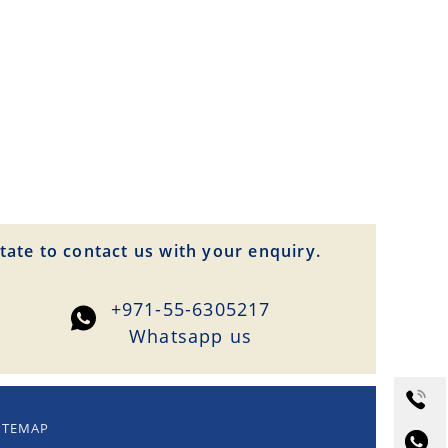
tate to contact us with your enquiry.
+971-55-6305217
Whatsapp us
ITEMAP