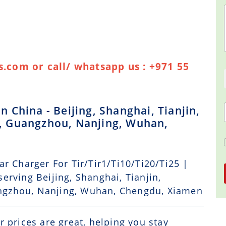
.com or call/ whatsapp us : +971 55
China - Beijing, Shanghai, Tianjin,
, Guangzhou, Nanjing, Wuhan,
r Charger For Tir/Tir1/Ti10/Ti20/Ti25 |
erving Beijing, Shanghai, Tianjin,
ngzhou, Nanjing, Wuhan, Chengdu, Xiamen
r prices are great, helping you stay