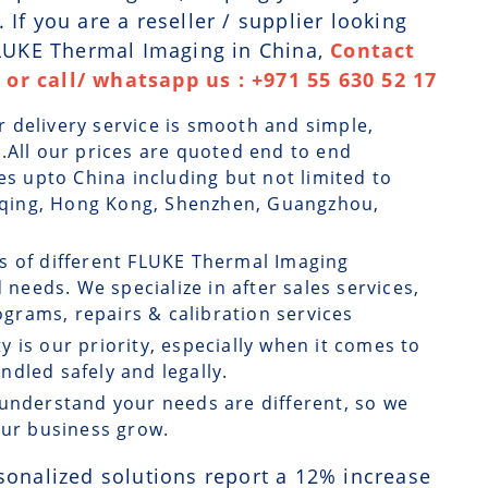
If you are a reseller / supplier looking
FLUKE Thermal Imaging in China,
Contact
or call/ whatsapp us : +971 55 630 52 17
r delivery service is smooth and simple,
.All our prices are quoted end to end
es upto China including but not limited to
ongqing, Hong Kong, Shenzhen, Guangzhou,
ts of different FLUKE Thermal Imaging
 needs. We specialize in after sales services,
rams, repairs & calibration services
ty is our priority, especially when it comes to
dled safely and legally.
understand your needs are different, so we
our business grow.
sonalized solutions report a
12
% increase