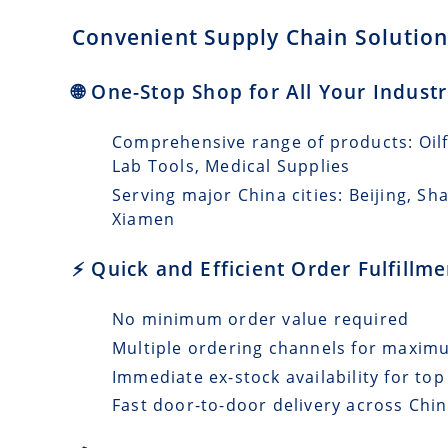
Convenient Supply Chain Solutions
🌐 One-Stop Shop for All Your Indust
Comprehensive range of products: Oilfi
Lab Tools, Medical Supplies
Serving major China cities: Beijing, 
Xiamen
⚡ Quick and Efficient Order Fulfillm
No minimum order value required
Multiple ordering channels for maxi
Immediate ex-stock availability for top
Fast door-to-door delivery across Chin