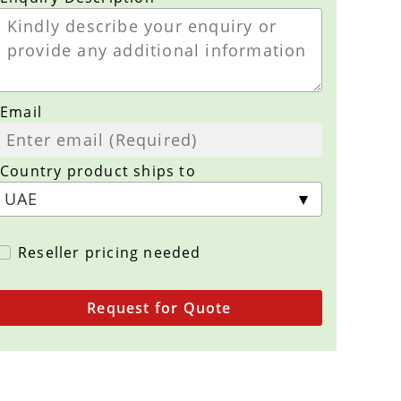
Email
Country product ships to
Reseller pricing needed
Request for Quote