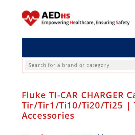
Fluke TI-CAR CHARGER Ca
Tir/Tir1/Ti10/Ti20/Ti25 
Accessories