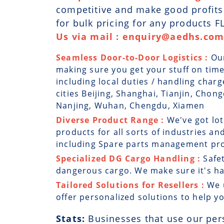
competitive and make good profits. 
for bulk pricing for any products 
Us via mail : enquiry@aedhs.com 
Seamless Door-to-Door Logistics :
Ou
making sure you get your stuff on time
including local duties / handling charg
cities Beijing, Shanghai, Tianjin, Ch
Nanjing, Wuhan, Chengdu, Xiamen
Diverse Product Range :
We've got lo
products for all sorts of industries and
including Spare parts management prog
Specialized DG Cargo Handling :
Safe
dangerous cargo. We make sure it's han
Tailored Solutions for Resellers :
We 
offer personalized solutions to help y
Stats:
Businesses that use our per