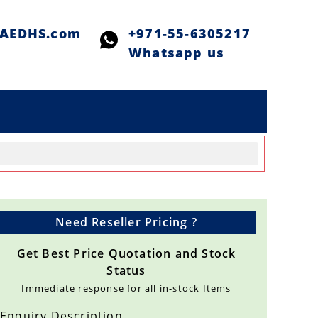
@AEDHS.com
+971-55-6305217
Whatsapp us
Need Reseller Pricing ?
Get Best Price Quotation and Stock
Status
Immediate response for all in-stock Items
Enquiry Description