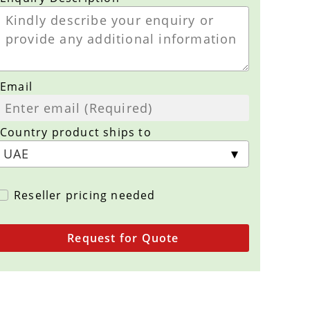
Email
Country product ships to
Reseller pricing needed
Request for Quote