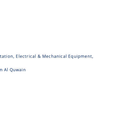
tation, Electrical & Mechanical Equipment,
mm Al Quwain