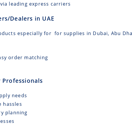
via leading express carriers
lers/Dealers in UAE
oducts especially for for supplies in Dubai, Abu Dha
asy order matching
 Professionals
upply needs
e hassles
ry planning
cesses