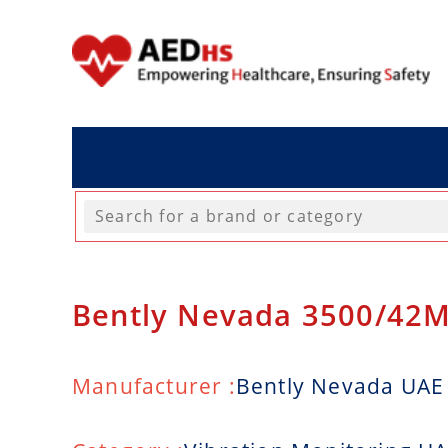
Bently Nevada 3500/42M
Manufacturer :
Bently Nevada UAE