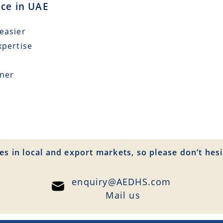
nce in UAE
easier
xpertise
tner
es in local and export markets, so please don’t hesi
enquiry@AEDHS.com
Mail us