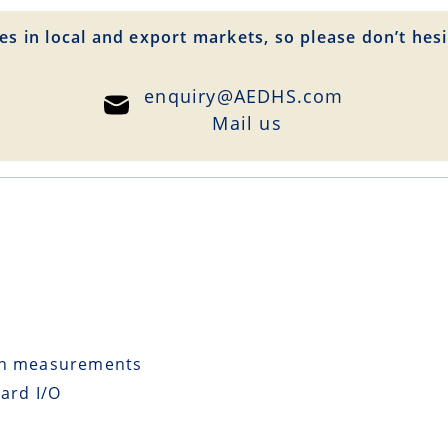
es in local and export markets, so please don’t hesi
enquiry@AEDHS.com
Mail us
ion measurements
ard I/O