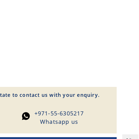
tate to contact us with your enquiry.
+971-55-6305217
Whatsapp us