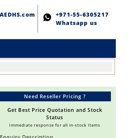
@AEDHS.com
+971-55-6305217
Whatsapp us
Need Reseller Pricing ?
Get Best Price Quotation and Stock
Status
Immediate response for all in-stock Items
Enquiry Description