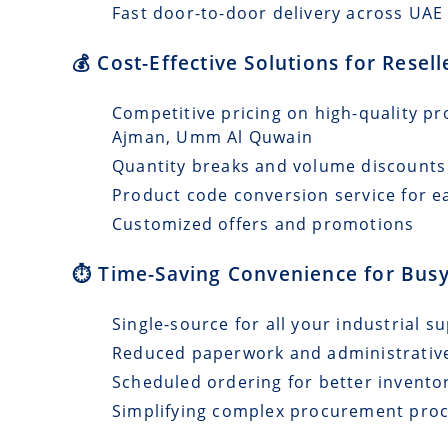
Fast door-to-door delivery across UAE 
💰 Cost-Effective Solutions for Resel
Competitive pricing on high-quality pr
Ajman, Umm Al Quwain
Quantity breaks and volume discounts
Product code conversion service for e
Customized offers and promotions
⏱️ Time-Saving Convenience for Busy
Single-source for all your industrial s
Reduced paperwork and administrativ
Scheduled ordering for better invento
Simplifying complex procurement pro