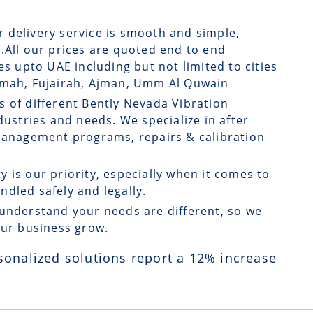
r delivery service is smooth and simple,
.All our prices are quoted end to end
es upto UAE including but not limited to cities
aimah, Fujairah, Ajman, Umm Al Quwain
s of different Bently Nevada Vibration
dustries and needs. We specialize in after
 management programs, repairs & calibration
ty is our priority, especially when it comes to
dled safely and legally.
understand your needs are different, so we
our business grow.
sonalized solutions report a
12
% increase