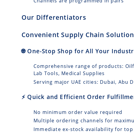
Channels are programmed in pairs
Our Differentiators
Convenient Supply Chain Solution
🌐 One-Stop Shop for All Your Indust
Comprehensive range of products: Oilfi
Lab Tools, Medical Supplies
Serving major UAE cities: Dubai, Abu 
⚡ Quick and Efficient Order Fulfill
No minimum order value required
Multiple ordering channels for maxi
Immediate ex-stock availability for top