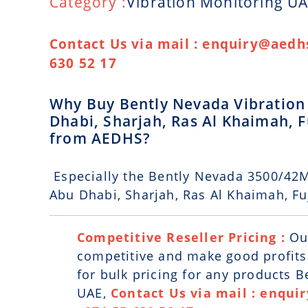
Category :
Vibration Monitoring U
Contact Us via mail : enquiry@aedhs
630 52 17
Why Buy Bently Nevada Vibration 
Dhabi, Sharjah, Ras Al Khaimah,
from AEDHS?
Especially the Bently Nevada 3500/42M
Abu Dhabi, Sharjah, Ras Al Khaimah, F
Competitive Reseller Pricing :
Ou
competitive and make good profits. 
for bulk pricing for any products 
UAE,
Contact Us via mail : enqui