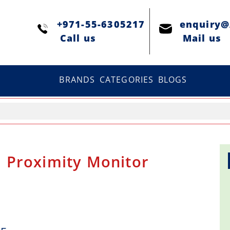
+971-55-6305217
enquiry
Сall us
Mail us
BRANDS
CATEGORIES
BLOGS
 Proximity Monitor