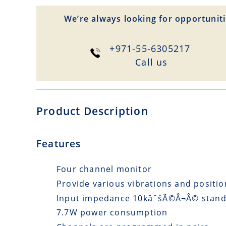
We’re always looking for opportuniti
+971-55-6305217
Сall us
Product Description
Features
Four channel monitor
Provide various vibrations and posit
Input impedance 10kâˆšÃ©Â¬Â© stand
7.7W power consumption