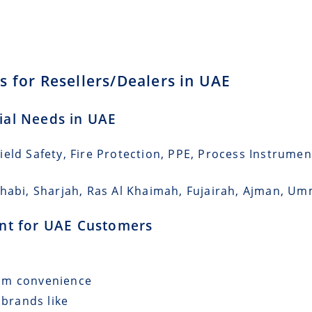
s for Resellers/Dealers in UAE
rial Needs in UAE
eld Safety, Fire Protection, PPE, Process Instrumen
Dhabi, Sharjah, Ras Al Khaimah, Fujairah, Ajman, U
ment for UAE Customers
mum convenience
 brands like