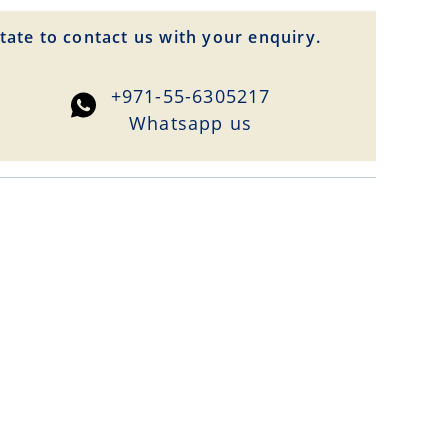
tate to contact us with your enquiry.
+971-55-6305217
Whatsapp us