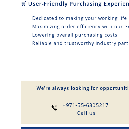
🛒 User-Friendly Purchasing Experie
Dedicated to making your working life 
Maximizing order efficiency with our e
Lowering overall purchasing costs
Reliable and trustworthy industry par
We’re always looking for opportuniti
+971-55-6305217
Сall us