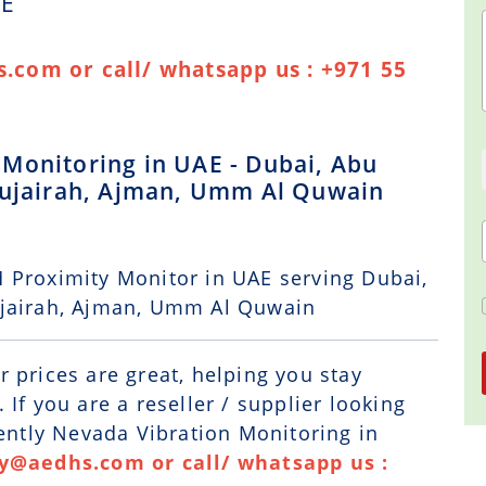
AE
.com or call/ whatsapp us : +971 55
Monitoring in UAE - Dubai, Abu
 Fujairah, Ajman, Umm Al Quwain
 Proximity Monitor in UAE serving Dubai,
ujairah, Ajman, Umm Al Quwain
r prices are great, helping you stay
If you are a reseller / supplier looking
Bently Nevada Vibration Monitoring in
ry@aedhs.com or call/ whatsapp us :