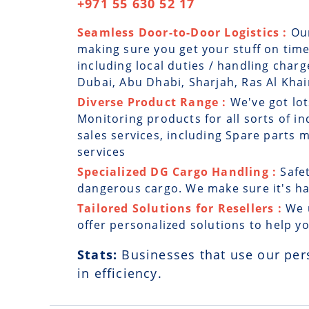
+971 55 630 52 17
Seamless Door-to-Door Logistics :
Ou
making sure you get your stuff on time
including local duties / handling charg
Dubai, Abu Dhabi, Sharjah, Ras Al Kh
Diverse Product Range :
We've got lot
Monitoring products for all sorts of in
sales services, including Spare parts
services
Specialized DG Cargo Handling :
Safe
dangerous cargo. We make sure it's han
Tailored Solutions for Resellers :
We 
offer personalized solutions to help y
Stats:
Businesses that use our per
in efficiency.