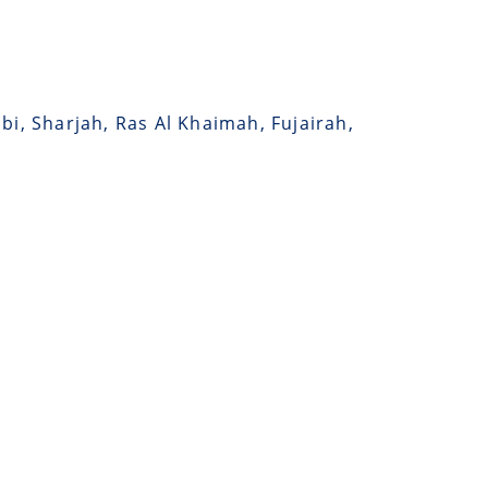
bi, Sharjah, Ras Al Khaimah, Fujairah,