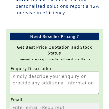
personalized solutions report a
12
%
increase in efficiency.
Need Reseller Pricing ?
Get Best Price Quotation and Stock
Status
Immediate response for all in-stock Items
Enquiry Description
Email