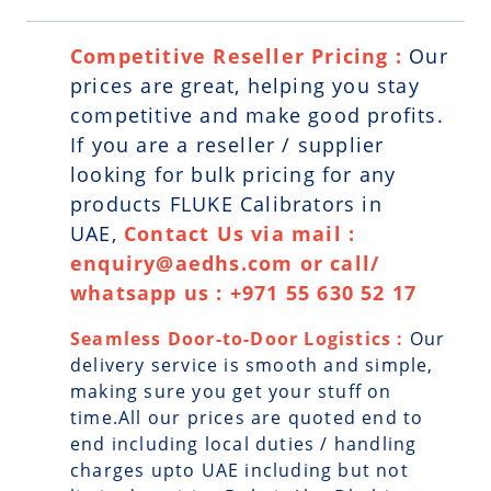
Competitive Reseller Pricing :
Our
prices are great, helping you stay
competitive and make good profits.
If you are a reseller / supplier
looking for bulk pricing for any
products FLUKE Calibrators in
UAE,
Contact Us via mail :
enquiry@aedhs.com or call/
whatsapp us : +971 55 630 52 17
Seamless Door-to-Door Logistics :
Our
delivery service is smooth and simple,
making sure you get your stuff on
time.All our prices are quoted end to
end including local duties / handling
charges upto UAE including but not