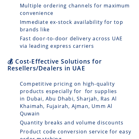
Multiple ordering channels for maximum
convenience
Immediate ex-stock availability for top
brands like
Fast door-to-door delivery across UAE
via leading express carriers
💰 Cost-Effective Solutions for
Resellers/Dealers in UAE
Competitive pricing on high-quality
products especially for for supplies
in Dubai, Abu Dhabi, Sharjah, Ras Al
Khaimah, Fujairah, Ajman, Umm Al
Quwain
Quantity breaks and volume discounts
Product code conversion service for easy
order matching