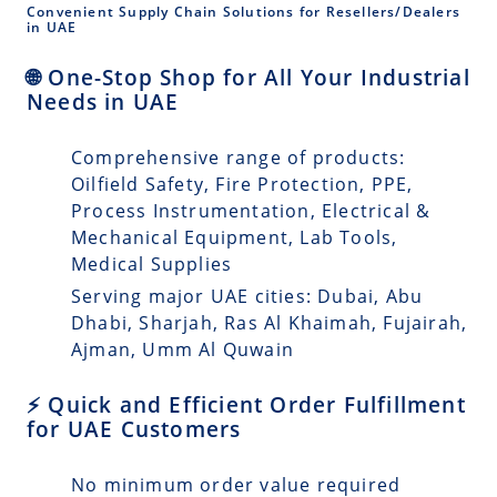
Convenient Supply Chain Solutions for Resellers/Dealers
in UAE
🌐 One-Stop Shop for All Your Industrial
Needs in UAE
Comprehensive range of products:
Oilfield Safety, Fire Protection, PPE,
Process Instrumentation, Electrical &
Mechanical Equipment, Lab Tools,
Medical Supplies
Serving major UAE cities: Dubai, Abu
Dhabi, Sharjah, Ras Al Khaimah, Fujairah,
Ajman, Umm Al Quwain
⚡ Quick and Efficient Order Fulfillment
for UAE Customers
No minimum order value required