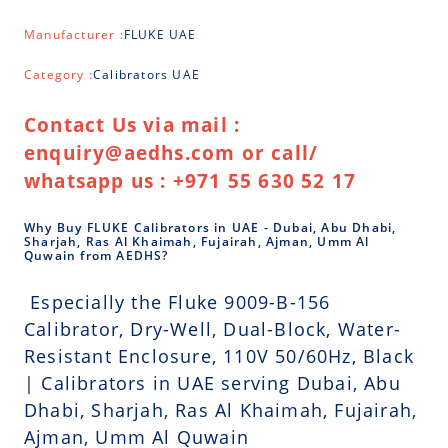
Manufacturer :
FLUKE UAE
Category :
Calibrators UAE
Contact Us via mail :
enquiry@aedhs.com or call/
whatsapp us : +971 55 630 52 17
Why Buy FLUKE Calibrators in UAE - Dubai, Abu Dhabi,
Sharjah, Ras Al Khaimah, Fujairah, Ajman, Umm Al
Quwain from AEDHS?
Especially the Fluke 9009-B-156
Calibrator, Dry-Well, Dual-Block, Water-
Resistant Enclosure, 110V 50/60Hz, Black
| Calibrators in UAE serving Dubai, Abu
Dhabi, Sharjah, Ras Al Khaimah, Fujairah,
Ajman, Umm Al Quwain