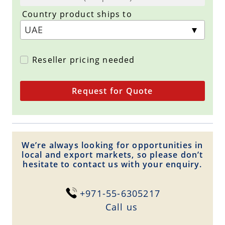
Country product ships to
Reseller pricing needed
Request for Quote
We’re always looking for opportunities in
local and export markets, so please don’t
hesitate to contact us with your enquiry.
+971-55-6305217
Сall us