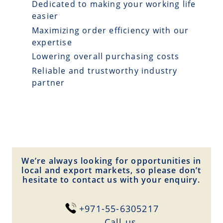
Dedicated to making your working life
easier
Maximizing order efficiency with our
expertise
Lowering overall purchasing costs
Reliable and trustworthy industry
partner
We’re always looking for opportunities in
local and export markets, so please don’t
hesitate to contact us with your enquiry.
+971-55-6305217
Сall us