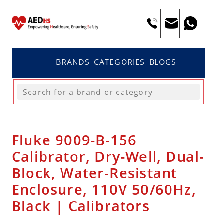
BRANDS
CATEGORIES
BLOGS
Fluke 9009-B-156
Calibrator, Dry-Well, Dual-
Block, Water-Resistant
Enclosure, 110V 50/60Hz,
Black | Calibrators