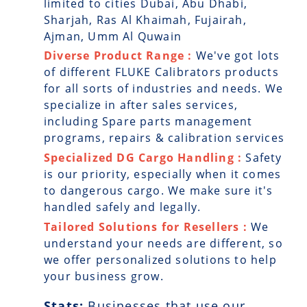
limited to cities Dubai, Abu Dhabi,
Sharjah, Ras Al Khaimah, Fujairah,
Ajman, Umm Al Quwain
Diverse Product Range :
We've got lots
of different FLUKE Calibrators products
for all sorts of industries and needs. We
specialize in after sales services,
including Spare parts management
programs, repairs & calibration services
Specialized DG Cargo Handling :
Safety
is our priority, especially when it comes
to dangerous cargo. We make sure it's
handled safely and legally.
Tailored Solutions for Resellers :
We
understand your needs are different, so
we offer personalized solutions to help
your business grow.
Stats:
Businesses that use our