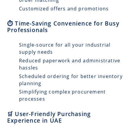
Customized offers and promotions
⏱️ Time-Saving Convenience for Busy
Professionals
Single-source for all your industrial
supply needs
Reduced paperwork and administrative
hassles
Scheduled ordering for better inventory
planning
Simplifying complex procurement
processes
🛒 User-Friendly Purchasing
Experience in UAE