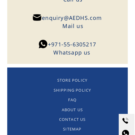
enquiry@AEDHS.com
Mail us
+971-55-6305217
Whatsapp us
STORE POLICY
SHIPPING POLICY
FAQ
ABOUT US
CONTACT US
SITEMAP