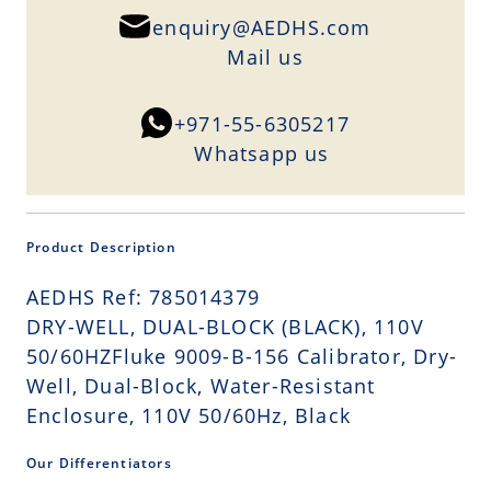
enquiry@AEDHS.com
Mail us
+971-55-6305217
Whatsapp us
Product Description
AEDHS Ref: 785014379
DRY-WELL, DUAL-BLOCK (BLACK), 110V
50/60HZFluke 9009-B-156 Calibrator, Dry-
Well, Dual-Block, Water-Resistant
Enclosure, 110V 50/60Hz, Black
Our Differentiators