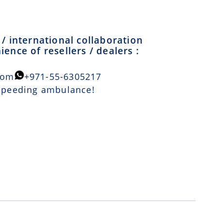
/ international collaboration
ence of resellers / dealers :
com
+971-55-6305217
 speeding ambulance!