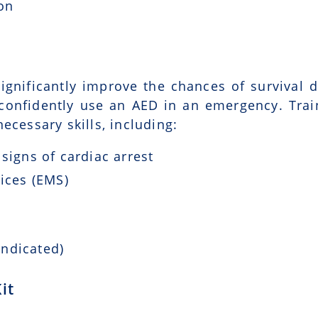
ion
ignificantly improve the chances of survival d
 confidently use an AED in an emergency. Trai
ecessary skills, including:
signs of cardiac arrest
ices (EMS)
indicated)
it