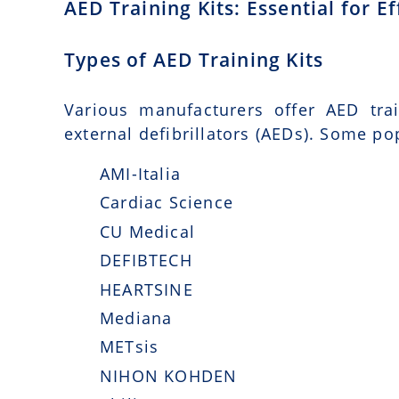
AED Training Kits: Essential for 
Types of AED Training Kits
Various manufacturers offer AED tra
external defibrillators (AEDs). Some po
AMI-Italia
Cardiac Science
CU Medical
DEFIBTECH
HEARTSINE
Mediana
METsis
NIHON KOHDEN