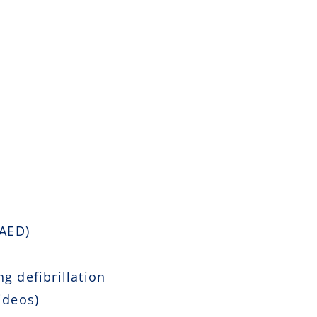
 AED)
g defibrillation
ideos)