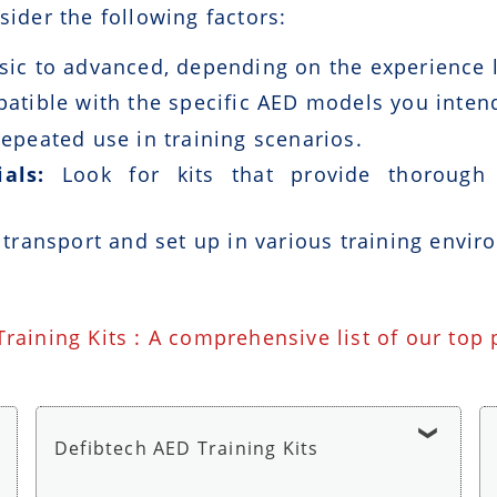
sider the following factors:
ic to advanced, depending on the experience le
patible with the specific AED models you intend
epeated use in training scenarios.
als:
Look for kits that provide thorough i
 transport and set up in various training envir
Training Kits : A comprehensive list of our top
Defibtech AED Training Kits