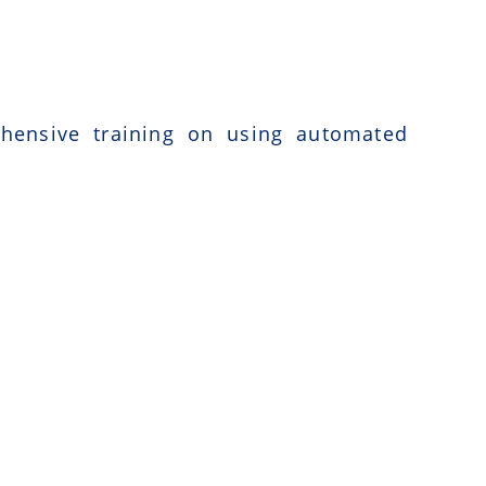
ehensive training on using automated