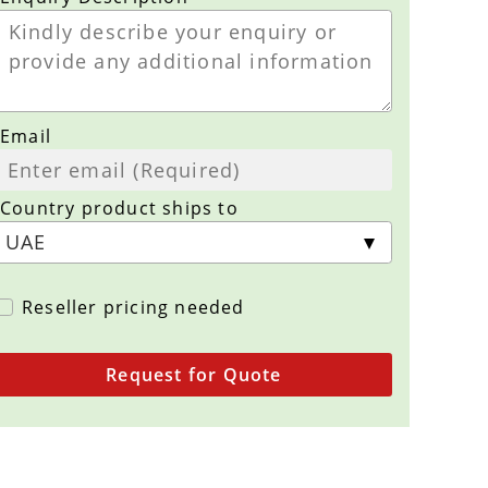
Email
Country product ships to
Reseller pricing needed
Request for Quote