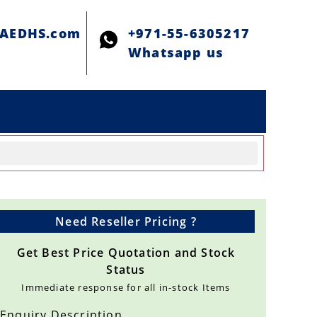
@AEDHS.com
+971-55-6305217
Whatsapp us
Need Reseller Pricing ?
Get Best Price Quotation and Stock
Status
Immediate response for all in-stock Items
Enquiry Description