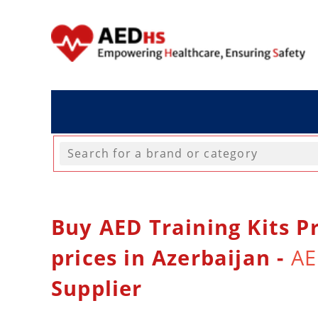
Buy AED Training Kits Pr
prices in Azerbaijan -
AE
Supplier