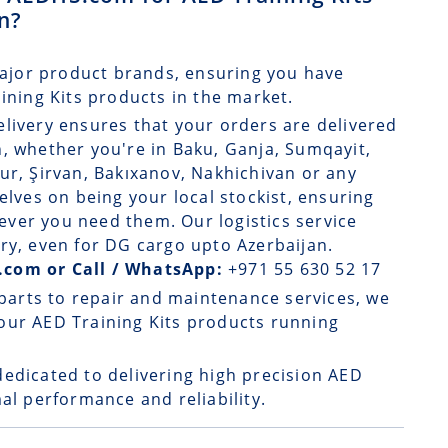
an?
ajor product brands, ensuring you have
aining Kits products in the market.
elivery
ensures that your orders are delivered
, whether you're in Baku, Ganja, Sumqayit,
ur, Şirvan, Bakıxanov, Nakhichivan or any
elves on being your local stockist, ensuring
ver you need them. Our logistics service
ry, even for DG cargo upto Azerbaijan.
.com or Call / WhatsApp:
+971 55 630 52 17
parts to repair and maintenance services, we
our AED Training Kits products running
dedicated to delivering high precision AED
al performance and reliability.