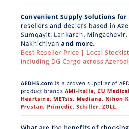
Convenient Supply Solutions for
resellers and dealers based in Aze
Sumqayit, Lankaran, Mingachevir, 
Nakhichivan
and more.
Best Reseller Price | Local Stockis
including DG Cargo across Azerbai
AEDHS.com
is a
proven supplier of AED
product brands
AMI-Italia, CU Medical
Heartsine, METsis, Mediana, Nihon 
Prestan, Primedic, Schiller, ZOLL,
What are the benefits of choosin