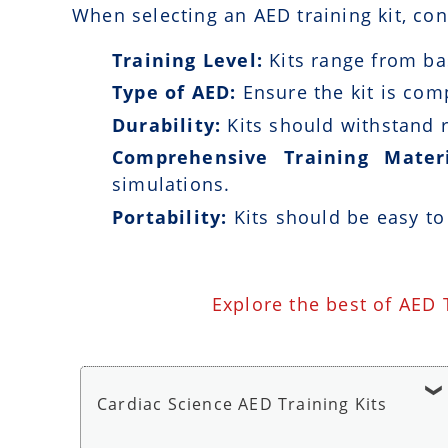
When selecting an AED training kit, con
Training Level:
Kits range from bas
Type of AED:
Ensure the kit is com
Durability:
Kits should withstand r
Comprehensive Training Materi
simulations.
Portability:
Kits should be easy to
Explore the best of AED 
Cardiac Science AED Training Kits