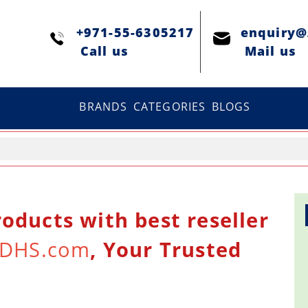
+971-55-6305217
enquiry
Сall us
Mail us
BRANDS
CATEGORIES
BLOGS
oducts with best reseller
DHS.com
, Your Trusted