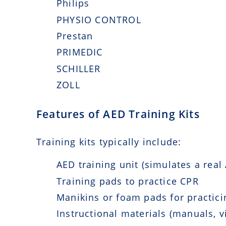
Philips
PHYSIO CONTROL
Prestan
PRIMEDIC
SCHILLER
ZOLL
Features of AED Training Kits
Training kits typically include:
AED training unit (simulates a real
Training pads to practice CPR
Manikins or foam pads for practicin
Instructional materials (manuals, v