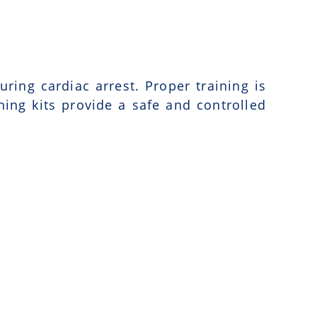
uring cardiac arrest. Proper training is
ning kits provide a safe and controlled