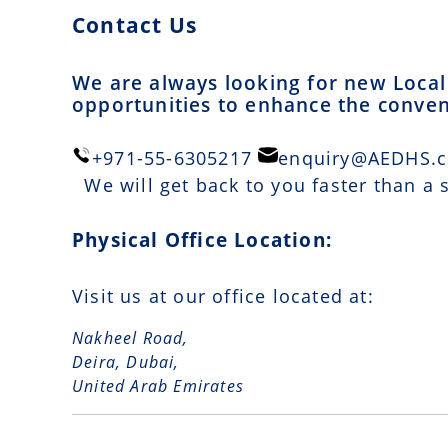
Contact Us
We are always looking for new Local 
opportunities to enhance the conveni
+971-55-6305217
enquiry@AEDHS.
We will get back to you faster than a
Physical Office Location:
Visit us at our office located at:
Nakheel Road,
Deira, Dubai,
United Arab Emirates