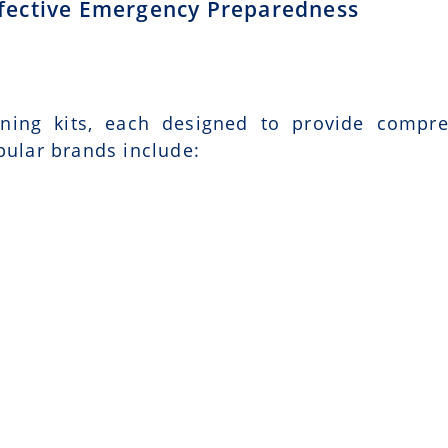
Effective Emergency Preparedness
ining kits, each designed to provide compr
pular brands include: