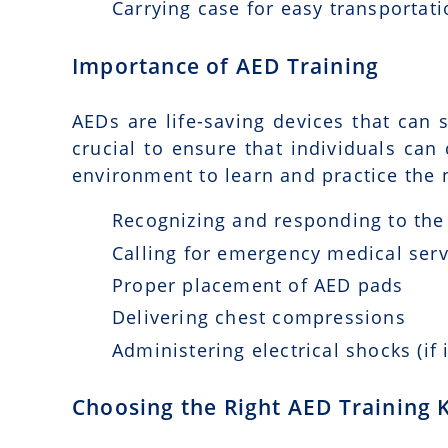
Carrying case for easy transportat
Importance of AED Training
AEDs are life-saving devices that can s
crucial to ensure that individuals can
environment to learn and practice the n
Recognizing and responding to the 
Calling for emergency medical serv
Proper placement of AED pads
Delivering chest compressions
Administering electrical shocks (if 
Choosing the Right AED Training K