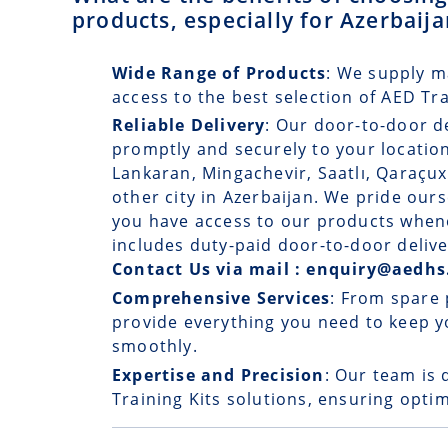
products, especially for Azerbaij
Wide Range of Products
: We supply m
access to the best selection of AED Tr
Reliable Delivery
: Our
door-to-door d
promptly and securely to your location
Lankaran, Mingachevir, Saatlı, Qaraçux
other city in Azerbaijan. We pride ours
you have access to our products whene
includes duty-paid door-to-door delive
Contact Us via mail : enquiry@aedhs
Comprehensive Services
: From spare 
provide everything you need to keep y
smoothly.
Expertise and Precision
: Our team is 
Training Kits solutions, ensuring optim