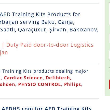
AED Training Kits Products for
rbaijan serving Baku, Ganja,
Saatlı, Qaraçuxur, Şirvan, Bakıxanov,
t | Duty Paid door-to-door Logistics
jan
 Training Kits
products dealing major
, Cardiac Science, Defibtech,
Kohden, PHYSIO CONTROL, Philips,
g AEDHS.com for AED Training Kits