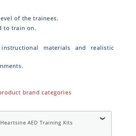
vel of the trainees.
 to train on.
nstructional materials and realistic
onments.
 product brand categories
Heartsine AED Training Kits