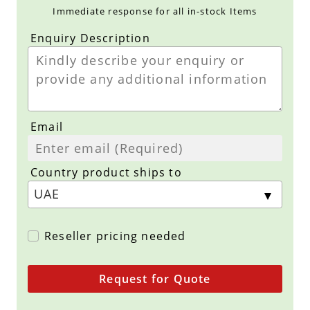
Immediate response for all in-stock Items
Enquiry Description
Email
Country product ships to
Reseller pricing needed
Request for Quote