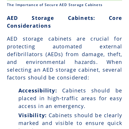
The Importance of Secure AED Storage Cabinets
AED Storage Cabinets: Core
Considerations
AED storage cabinets are crucial for
protecting automated external
defibrillators (AEDs) from damage, theft,
and environmental hazards. When
selecting an AED storage cabinet, several
factors should be considered:
Accessibility:
Cabinets should be
placed in high-traffic areas for easy
access in an emergency.
Visibility:
Cabinets should be clearly
marked and visible to ensure quick