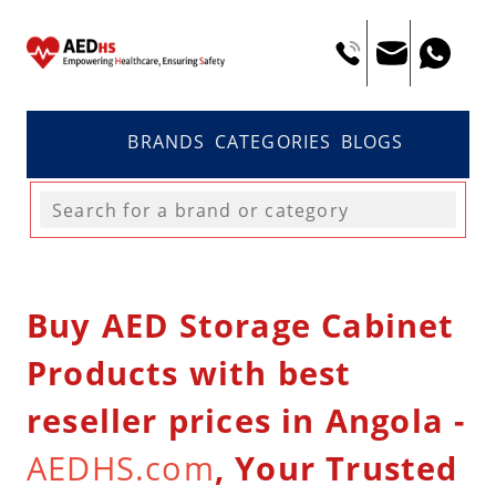
BRANDS
CATEGORIES
BLOGS
Buy AED Storage Cabinet
Products with best
reseller prices in Angola -
AEDHS.com
, Your Trusted