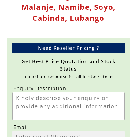
Malanje, Namibe, Soyo,
Cabinda, Lubango
Need Reseller Pricing ?
Get Best Price Quotation and Stock
Status
Immediate response for all in-stock Items
Enquiry Description
Email