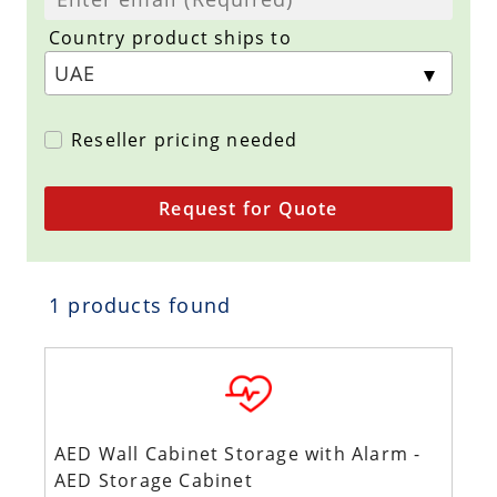
Country product ships to
Reseller pricing needed
Request for Quote
1 products found
AED Wall Cabinet Storage with Alarm -
AED Storage Cabinet