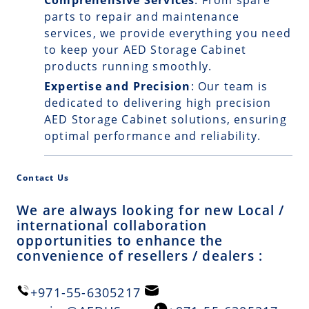
Comprehensive Services
: From spare
parts to repair and maintenance
services, we provide everything you need
to keep your AED Storage Cabinet
products running smoothly.
Expertise and Precision
: Our team is
dedicated to delivering high precision
AED Storage Cabinet solutions, ensuring
optimal performance and reliability.
Contact Us
We are always looking for new Local /
international collaboration
opportunities to enhance the
convenience of resellers / dealers :
+971-55-6305217