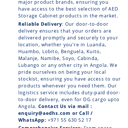
major product brands, ensuring you
have access to the best selection of AED
Storage Cabinet products in the market.
Reliable Delivery
: Our
door-to-door
delivery
ensures that your orders are
delivered promptly and securely to your
location, whether you're in Luanda,
Huambo, Lobito, Benguela, Kuito,
Malanje, Namibe, Soyo, Cabinda,
Lubango or any other city in Angola. We
pride ourselves on being your local
stockist, ensuring you have access to our
products whenever you need them. Our
logistics service includes duty-paid door-
to-door delivery, even for DG cargo upto
Angola.
Contact Us via mail :
enquiry@aedhs.com or Call /
WhatsApp:
+971 55 630 52 17