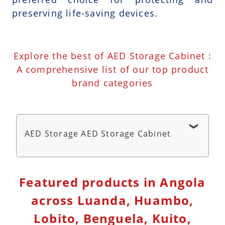
preserving life-saving devices.
Explore the best of AED Storage Cabinet :
A comprehensive list of our top product
brand categories
AED Storage AED Storage Cabinet
AED Wall Cabinet Storage with Alarm - AED
Featured products in Angola
Storage Cabinet
across Luanda, Huambo,
Lobito, Benguela, Kuito,