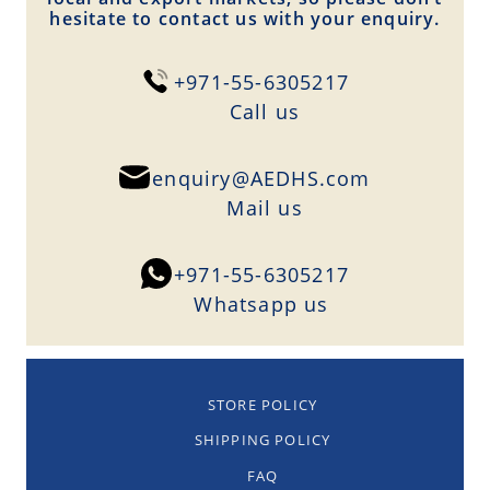
hesitate to contact us with your enquiry.
+971-55-6305217
Сall us
enquiry@AEDHS.com
Mail us
+971-55-6305217
Whatsapp us
STORE POLICY
SHIPPING POLICY
FAQ