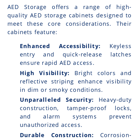
AED Storage offers a range of high-
quality AED storage cabinets designed to
meet these core considerations. Their
cabinets feature:
Enhanced Accessibility:
Keyless
entry and quick-release latches
ensure rapid AED access.
High Visibility:
Bright colors and
reflective striping enhance visibility
in dim or smoky conditions.
Unparalleled Security:
Heavy-duty
construction, tamper-proof locks,
and alarm systems prevent
unauthorized access.
Durable Construction:
Corrosion-