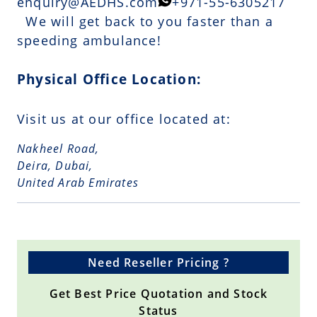
enquiry@AEDHS.com
+971-55-6305217
We will get back to you faster than a
speeding ambulance!
Physical Office Location:
Visit us at our office located at:
Nakheel Road,
Deira, Dubai,
United Arab Emirates
Need Reseller Pricing ?
Get Best Price Quotation and Stock
Status