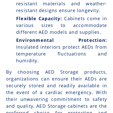
resistant materials and weather-
resistant designs ensure longevity.
Flexible Capacity:
Cabinets come in
various sizes to accommodate
different AED models and supplies.
Environmental Protection:
Insulated interiors protect AEDs from
temperature fluctuations and
humidity.
By choosing AED Storage products,
organizations can ensure their AEDs are
securely stored and readily available in
the event of a cardiac emergency. With
their unwavering commitment to safety
and quality, AED Storage cabinets are the
preferred choice for protecting and