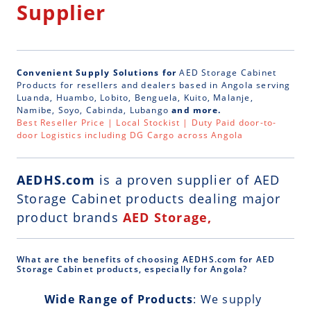
Supplier
Convenient Supply Solutions for
AED Storage Cabinet
Products for resellers and dealers based in Angola serving
Luanda, Huambo, Lobito, Benguela, Kuito, Malanje,
Namibe, Soyo, Cabinda, Lubango
and more.
Best Reseller Price | Local Stockist | Duty Paid door-to-
door Logistics including DG Cargo across Angola
AEDHS.com
is a
proven supplier of AED
Storage Cabinet
products dealing major
product brands
AED Storage,
What are the benefits of choosing AEDHS.com for AED
Storage Cabinet products, especially for Angola?
Wide Range of Products
: We supply