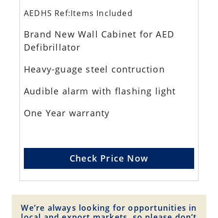
AEDHS Ref:Items Included
Brand New Wall Cabinet for AED
Defibrillator
Heavy-guage steel contruction
Audible alarm with flashing light
One Year warranty
Check Price Now
We’re always looking for opportunities in
local and export markets, so please don’t