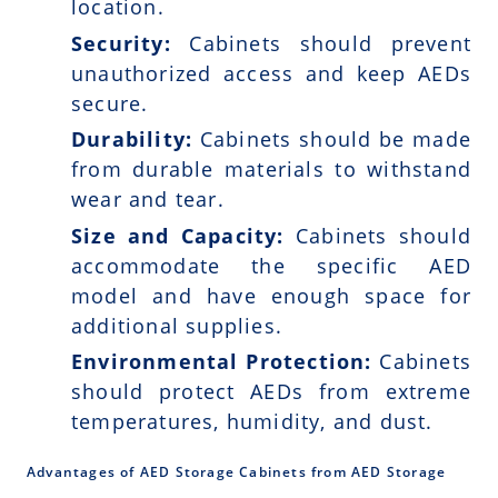
location.
Security:
Cabinets should prevent
unauthorized access and keep AEDs
secure.
Durability:
Cabinets should be made
from durable materials to withstand
wear and tear.
Size and Capacity:
Cabinets should
accommodate the specific AED
model and have enough space for
additional supplies.
Environmental Protection:
Cabinets
should protect AEDs from extreme
temperatures, humidity, and dust.
Advantages of AED Storage Cabinets from AED Storage