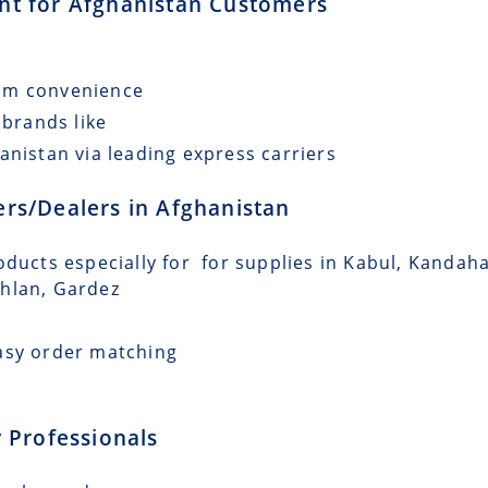
ent for Afghanistan Customers
mum convenience
 brands like
anistan via leading express carriers
lers/Dealers in Afghanistan
ducts especially for for supplies in Kabul, Kandahar
ghlan, Gardez
asy order matching
 Professionals