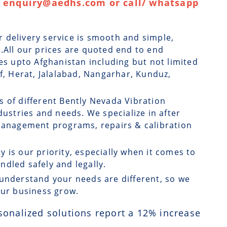
 : enquiry@aedhs.com or call/ whatsapp
r delivery service is smooth and simple,
.All our prices are quoted end to end
ges upto Afghanistan including but not limited
if, Herat, Jalalabad, Nangarhar, Kunduz,
s of different Bently Nevada Vibration
dustries and needs. We specialize in after
 management programs, repairs & calibration
ty is our priority, especially when it comes to
dled safely and legally.
understand your needs are different, so we
our business grow.
sonalized solutions report a
12
% increase