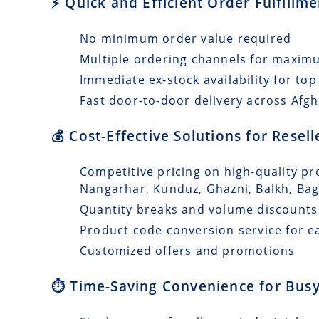
⚡ Quick and Efficient Order Fulfillm
No minimum order value required
Multiple ordering channels for maxi
Immediate ex-stock availability for top
Fast door-to-door delivery across Afgh
💰 Cost-Effective Solutions for Resel
Competitive pricing on high-quality pro
Nangarhar, Kunduz, Ghazni, Balkh, Ba
Quantity breaks and volume discounts
Product code conversion service for e
Customized offers and promotions
⏱️ Time-Saving Convenience for Busy