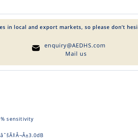
es in local and export markets, so please don’t hesi
enquiry@AEDHS.com
Mail us
 sensitivity
) âˆšÃ‡Â¬Â±3.0dB