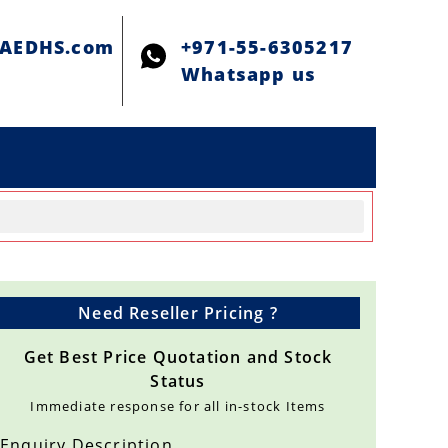
@AEDHS.com
+971-55-6305217
Whatsapp us
Need Reseller Pricing ?
Get Best Price Quotation and Stock
Status
Immediate response for all in-stock Items
Enquiry Description