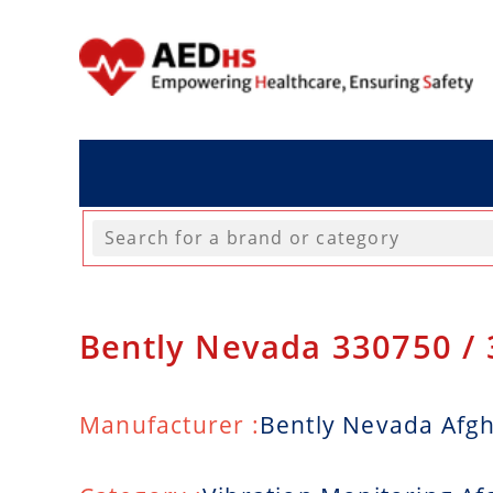
Bently Nevada 330750 /
Manufacturer :
Bently Nevada Afg