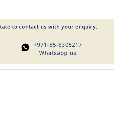
tate to contact us with your enquiry.
+971-55-6305217
Whatsapp us