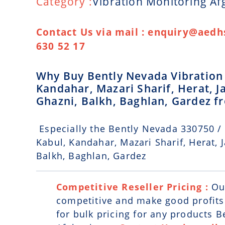
Category :
Vibration Monitoring Af
Contact Us via mail : enquiry@aedhs
630 52 17
Why Buy Bently Nevada Vibration 
Kandahar, Mazari Sharif, Herat, 
Ghazni, Balkh, Baghlan, Gardez 
Especially the Bently Nevada 330750 /
Kabul, Kandahar, Mazari Sharif, Herat, 
Balkh, Baghlan, Gardez
Competitive Reseller Pricing :
Ou
competitive and make good profits. 
for bulk pricing for any products 