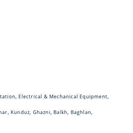
tation, Electrical & Mechanical Equipment,
har, Kunduz, Ghazni, Balkh, Baghlan,