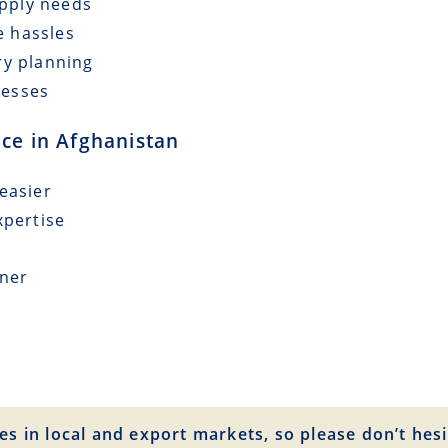
upply needs
e hassles
ry planning
cesses
nce in Afghanistan
easier
xpertise
tner
es in local and export markets, so please don’t hesi