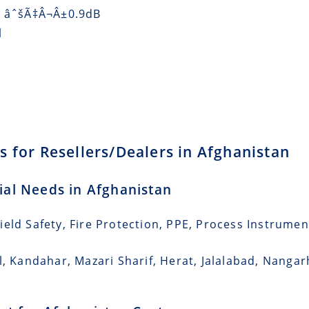
) âˆšÃ‡Â¬Â±0.9dB
l
 for Resellers/Dealers in Afghanistan
rial Needs in Afghanistan
eld Safety, Fire Protection, PPE, Process Instrumen
l, Kandahar, Mazari Sharif, Herat, Jalalabad, Nangar