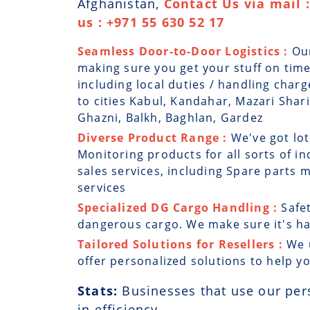
Afghanistan,
Contact Us via mail
us : +971 55 630 52 17
Seamless Door-to-Door Logistics :
Ou
making sure you get your stuff on time
including local duties / handling char
to cities Kabul, Kandahar, Mazari Shar
Ghazni, Balkh, Baghlan, Gardez
Diverse Product Range :
We've got lot
Monitoring products for all sorts of in
sales services, including Spare parts
services
Specialized DG Cargo Handling :
Safe
dangerous cargo. We make sure it's han
Tailored Solutions for Resellers :
We 
offer personalized solutions to help y
Stats:
Businesses that use our per
in efficiency.