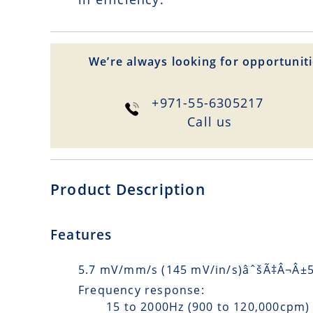
We’re always looking for opportuniti
+971-55-6305217
Сall us
Product Description
Features
5.7 mV/mm/s (145 mV/in/s)âˆšÃ‡Â¬Â±5%
Frequency response:
15 to 2000Hz (900 to 120,000cpm