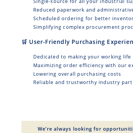
Single-source for all your industrial s
Reduced paperwork and administrativ
Scheduled ordering for better invento
Simplifying complex procurement pro
🛒 User-Friendly Purchasing Experie
Dedicated to making your working life 
Maximizing order efficiency with our e
Lowering overall purchasing costs
Reliable and trustworthy industry par
We’re always looking for opportuniti