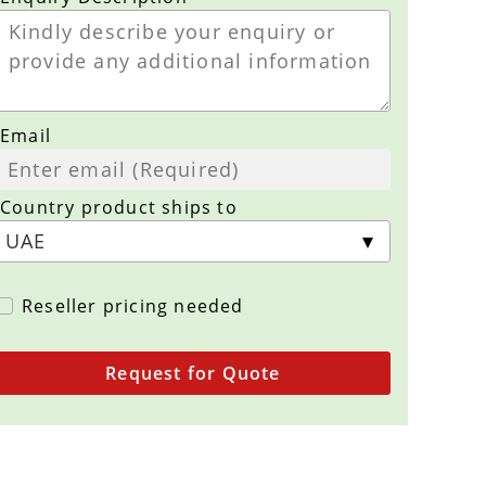
Email
Country product ships to
Reseller pricing needed
Request for Quote