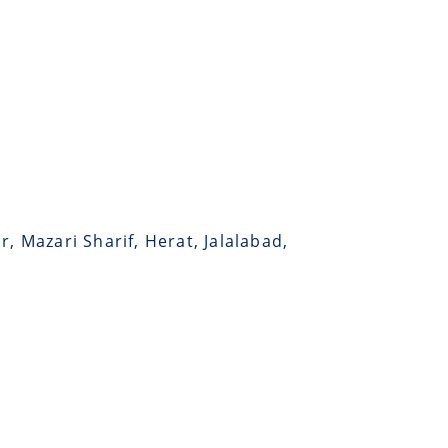
, Mazari Sharif, Herat, Jalalabad,