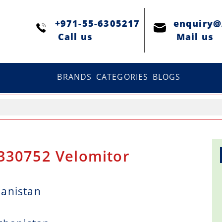
+971-55-6305217
enquiry
Сall us
Mail us
BRANDS
CATEGORIES
BLOGS
 330752 Velomitor
hanistan