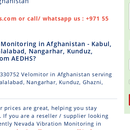
ghanistan
.com or call/ whatsapp us : +971 55
Monitoring in Afghanistan - Kabul,
Jalalabad, Nangarhar, Kunduz,
from AEDHS?
 330752 Velomitor in Afghanistan serving
Jalalabad, Nangarhar, Kunduz, Ghazni,
r prices are great, helping you stay
If you are a reseller / supplier looking
Bently Nevada Vibration Monitoring in