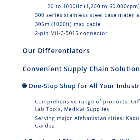
20 to 1000Hz (1,200 to 60,000cpm
300 series stainless steel case materia
305m (1000ft) max cable
2-pin Mil-C-5015 connector
Our Differentiators
Convenient Supply Chain Solutions
🌐 One-Stop Shop for All Your Indust
Comprehensive range of products: Oilfi
Lab Tools, Medical Supplies
Serving major Afghanistan cities: Kabu
Gardez