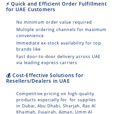
⚡ Quick and Efficient Order Fulfillment
for UAE Customers
No minimum order value required
Multiple ordering channels for maximum
convenience
Immediate ex-stock availability for top
brands like
Fast door-to-door delivery across UAE
via leading express carriers
💰 Cost-Effective Solutions for
Resellers/Dealers in UAE
Competitive pricing on high-quality
products especially for for supplies
in Dubai, Abu Dhabi, Sharjah, Ras Al
Khaimah, Fujairah, Ajman, Umm Al