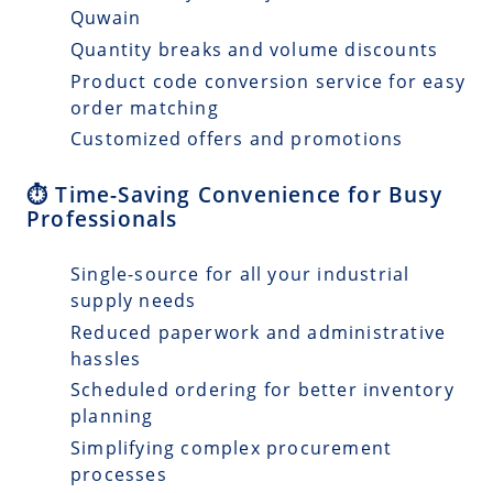
Quwain
Quantity breaks and volume discounts
Product code conversion service for easy
order matching
Customized offers and promotions
⏱️ Time-Saving Convenience for Busy
Professionals
Single-source for all your industrial
supply needs
Reduced paperwork and administrative
hassles
Scheduled ordering for better inventory
planning
Simplifying complex procurement
processes