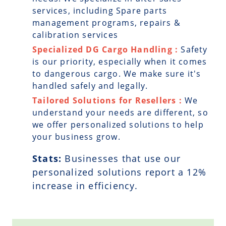
services, including Spare parts
management programs, repairs &
calibration services
Specialized DG Cargo Handling :
Safety
is our priority, especially when it comes
to dangerous cargo. We make sure it's
handled safely and legally.
Tailored Solutions for Resellers :
We
understand your needs are different, so
we offer personalized solutions to help
your business grow.
Stats:
Businesses that use our
personalized solutions report a
12
%
increase in efficiency.