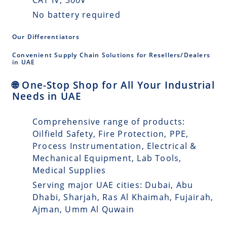
No battery required
Our Differentiators
Convenient Supply Chain Solutions for Resellers/Dealers
in UAE
🌐 One-Stop Shop for All Your Industrial
Needs in UAE
Comprehensive range of products:
Oilfield Safety, Fire Protection, PPE,
Process Instrumentation, Electrical &
Mechanical Equipment, Lab Tools,
Medical Supplies
Serving major UAE cities: Dubai, Abu
Dhabi, Sharjah, Ras Al Khaimah, Fujairah,
Ajman, Umm Al Quwain