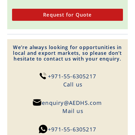
Request for Quote
We’re always looking for opportunities in
local and export markets, so please don’t
hesitate to contact us with your enquiry.
+971-55-6305217
Сall us
enquiry@AEDHS.com
Mail us
+971-55-6305217