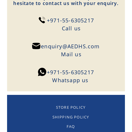
hesitate to contact us with your enquiry.
+971-55-6305217
Сall us
enquiry@AEDHS.com
Mail us
+971-55-6305217
Whatsapp us
STORE POLICY
SHIPPING POLICY
FAQ