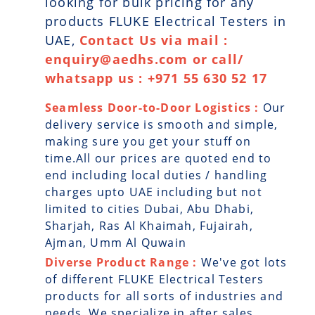
looking for bulk pricing for any
products FLUKE Electrical Testers in
UAE,
Contact Us via mail :
enquiry@aedhs.com or call/
whatsapp us : +971 55 630 52 17
Seamless Door-to-Door Logistics :
Our
delivery service is smooth and simple,
making sure you get your stuff on
time.All our prices are quoted end to
end including local duties / handling
charges upto UAE including but not
limited to cities Dubai, Abu Dhabi,
Sharjah, Ras Al Khaimah, Fujairah,
Ajman, Umm Al Quwain
Diverse Product Range :
We've got lots
of different FLUKE Electrical Testers
products for all sorts of industries and
needs. We specialize in after sales