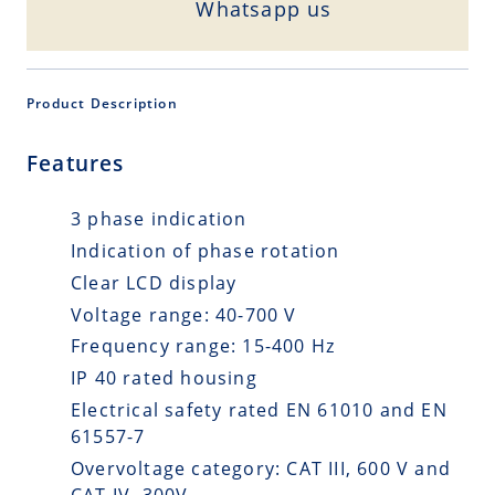
Whatsapp us
Product Description
Features
3 phase indication
Indication of phase rotation
Clear LCD display
Voltage range: 40-700 V
Frequency range: 15-400 Hz
IP 40 rated housing
Electrical safety rated EN 61010 and EN
61557-7
Overvoltage category: CAT III, 600 V and
CAT IV, 300V