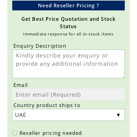
Need Reseller Pricing ?
Get Best Price Quotation and Stock
Status
Immediate response for all in-stock Items
Enquiry Description
Email
Country product ships to
Reseller pricing needed