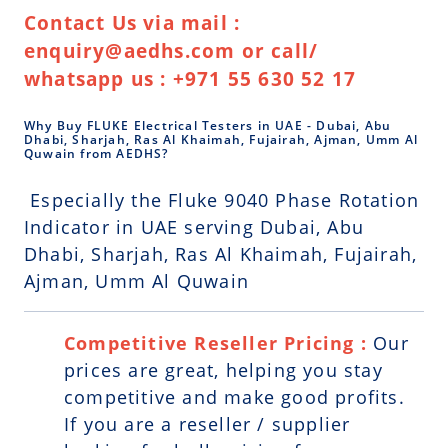
Contact Us via mail :
enquiry@aedhs.com or call/
whatsapp us : +971 55 630 52 17
Why Buy FLUKE Electrical Testers in UAE - Dubai, Abu
Dhabi, Sharjah, Ras Al Khaimah, Fujairah, Ajman, Umm Al
Quwain from AEDHS?
Especially the Fluke 9040 Phase Rotation
Indicator in UAE serving Dubai, Abu
Dhabi, Sharjah, Ras Al Khaimah, Fujairah,
Ajman, Umm Al Quwain
Competitive Reseller Pricing :
Our
prices are great, helping you stay
competitive and make good profits.
If you are a reseller / supplier