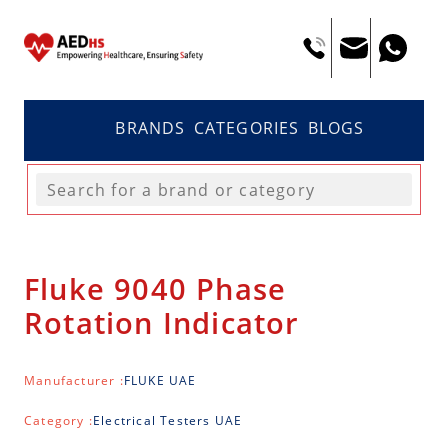
BRANDS
CATEGORIES
BLOGS
Fluke 9040 Phase
Rotation Indicator
Manufacturer :
FLUKE UAE
Category :
Electrical Testers UAE