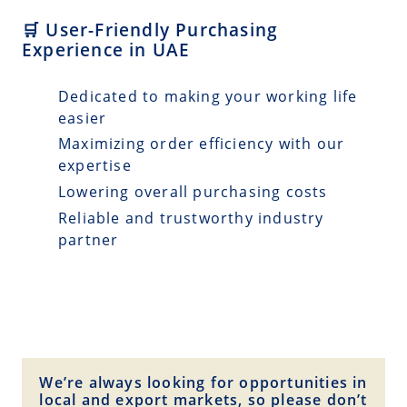
🛒 User-Friendly Purchasing
Experience in UAE
Dedicated to making your working life
easier
Maximizing order efficiency with our
expertise
Lowering overall purchasing costs
Reliable and trustworthy industry
partner
We’re always looking for opportunities in
local and export markets, so please don’t