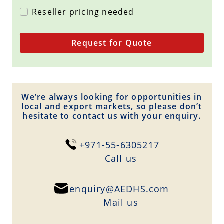
Reseller pricing needed
Request for Quote
We’re always looking for opportunities in
local and export markets, so please don’t
hesitate to contact us with your enquiry.
+971-55-6305217
Сall us
enquiry@AEDHS.com
Mail us