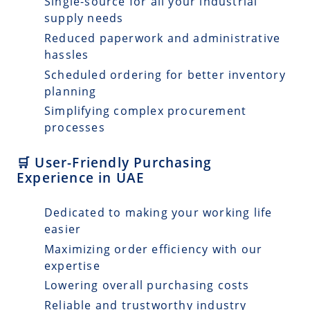
Single-source for all your industrial
supply needs
Reduced paperwork and administrative
hassles
Scheduled ordering for better inventory
planning
Simplifying complex procurement
processes
🛒 User-Friendly Purchasing
Experience in UAE
Dedicated to making your working life
easier
Maximizing order efficiency with our
expertise
Lowering overall purchasing costs
Reliable and trustworthy industry