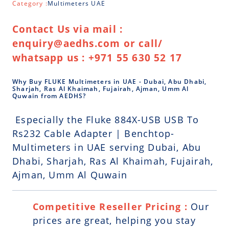
Category :
Multimeters UAE
Contact Us via mail :
enquiry@aedhs.com or call/
whatsapp us : +971 55 630 52 17
Why Buy FLUKE Multimeters in UAE - Dubai, Abu Dhabi,
Sharjah, Ras Al Khaimah, Fujairah, Ajman, Umm Al
Quwain from AEDHS?
Especially the Fluke 884X-USB USB To
Rs232 Cable Adapter | Benchtop-
Multimeters in UAE serving Dubai, Abu
Dhabi, Sharjah, Ras Al Khaimah, Fujairah,
Ajman, Umm Al Quwain
Competitive Reseller Pricing :
Our
prices are great, helping you stay