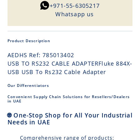
+971-55-6305217
Whatsapp us
Product Description
AEDHS Ref: 785013402
USB TO RS232 CABLE ADAPTERFluke 884X-
USB USB To Rs232 Cable Adapter
Our Differentiators
Convenient Supply Chain Solutions for Resellers/Dealers
in UAE
🌐 One-Stop Shop for All Your Industrial
Needs in UAE
Comprehensive range of products: