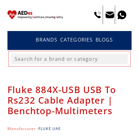
BRANDS
CATEGORIES
BLOGS
Fluke 884X-USB USB To
Rs232 Cable Adapter |
Benchtop-Multimeters
Manufacturer :
FLUKE UAE