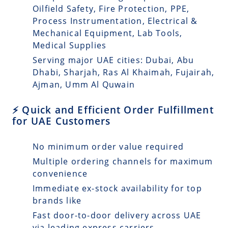
Oilfield Safety, Fire Protection, PPE,
Process Instrumentation, Electrical &
Mechanical Equipment, Lab Tools,
Medical Supplies
Serving major UAE cities: Dubai, Abu
Dhabi, Sharjah, Ras Al Khaimah, Fujairah,
Ajman, Umm Al Quwain
⚡ Quick and Efficient Order Fulfillment
for UAE Customers
No minimum order value required
Multiple ordering channels for maximum
convenience
Immediate ex-stock availability for top
brands like
Fast door-to-door delivery across UAE
via leading express carriers