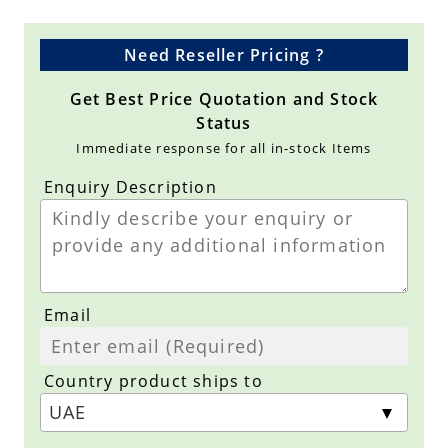
Need Reseller Pricing ?
Get Best Price Quotation and Stock
Status
Immediate response for all in-stock Items
Enquiry Description
Email
Country product ships to