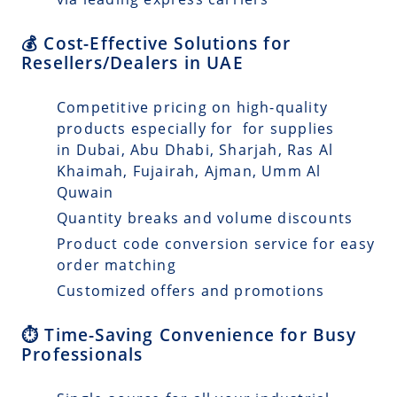
💰 Cost-Effective Solutions for
Resellers/Dealers in UAE
Competitive pricing on high-quality
products especially for for supplies
in Dubai, Abu Dhabi, Sharjah, Ras Al
Khaimah, Fujairah, Ajman, Umm Al
Quwain
Quantity breaks and volume discounts
Product code conversion service for easy
order matching
Customized offers and promotions
⏱️ Time-Saving Convenience for Busy
Professionals