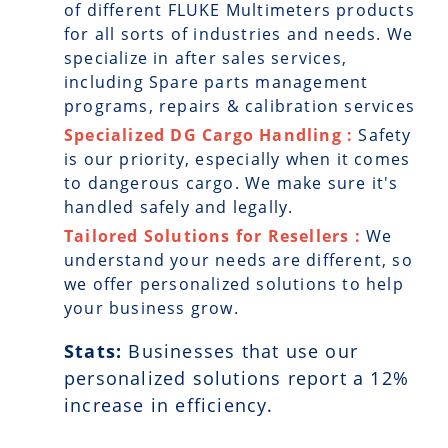
of different FLUKE Multimeters products
for all sorts of industries and needs. We
specialize in after sales services,
including Spare parts management
programs, repairs & calibration services
Specialized DG Cargo Handling :
Safety
is our priority, especially when it comes
to dangerous cargo. We make sure it's
handled safely and legally.
Tailored Solutions for Resellers :
We
understand your needs are different, so
we offer personalized solutions to help
your business grow.
Stats:
Businesses that use our
personalized solutions report a
12
%
increase in efficiency.