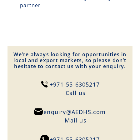
partner
We’re always looking for opportunities in
local and export markets, so please don’t
hesitate to contact us with your enquiry.
+971-55-6305217
Сall us
enquiry@AEDHS.com
Mail us
+971-55-6305217