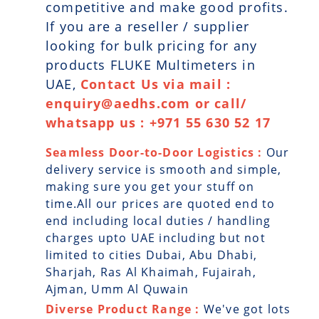
competitive and make good profits.
If you are a reseller / supplier
looking for bulk pricing for any
products FLUKE Multimeters in
UAE,
Contact Us via mail :
enquiry@aedhs.com or call/
whatsapp us : +971 55 630 52 17
Seamless Door-to-Door Logistics :
Our
delivery service is smooth and simple,
making sure you get your stuff on
time.All our prices are quoted end to
end including local duties / handling
charges upto UAE including but not
limited to cities Dubai, Abu Dhabi,
Sharjah, Ras Al Khaimah, Fujairah,
Ajman, Umm Al Quwain
Diverse Product Range :
We've got lots