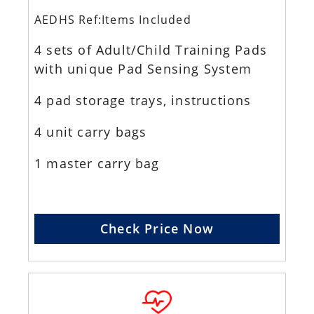
AEDHS Ref:Items Included
4 sets of Adult/Child Training Pads
with unique Pad Sensing System
4 pad storage trays, instructions
4 unit carry bags
1 master carry bag
Check Price Now