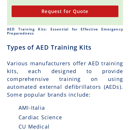
Request for Quote
AED Training Kits: Essential for Effective Emergency
Preparedness
Types of AED Training Kits
Various manufacturers offer AED training
kits, each designed to provide
comprehensive training on using
automated external defibrillators (AEDs).
Some popular brands include:
AMI-Italia
Cardiac Science
CU Medical