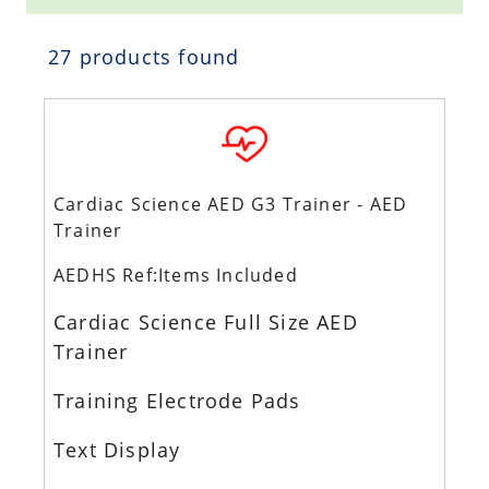
27 products found
Cardiac Science AED G3 Trainer - AED
Trainer
AEDHS Ref:Items Included
Cardiac Science Full Size AED
Trainer
Training Electrode Pads
Text Display