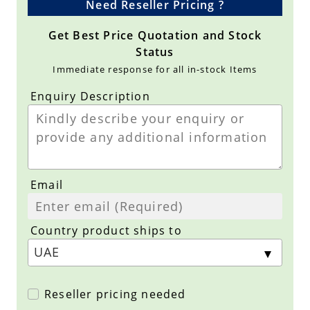
Need Reseller Pricing ?
Get Best Price Quotation and Stock
Status
Immediate response for all in-stock Items
Enquiry Description
Email
Country product ships to
Reseller pricing needed