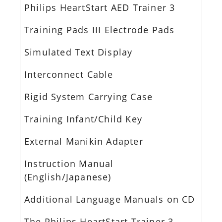
Philips HeartStart AED Trainer 3
Training Pads III Electrode Pads
Simulated Text Display
Interconnect Cable
Rigid System Carrying Case
Training Infant/Child Key
External Manikin Adapter
Instruction Manual
(English/Japanese)
Additional Language Manuals on CD
The Philips HeartStart Trainer 3