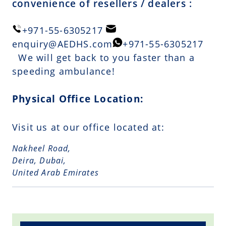
convenience of resellers / dealers :
+971-55-6305217
enquiry@AEDHS.com
+971-55-6305217
We will get back to you faster than a
speeding ambulance!
Physical Office Location:
Visit us at our office located at:
Nakheel Road,
Deira, Dubai,
United Arab Emirates