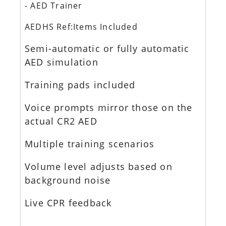
- AED Trainer
AEDHS Ref:Items Included
Semi-automatic or fully automatic
AED simulation
Training pads included
Voice prompts mirror those on the
actual CR2 AED
Multiple training scenarios
Volume level adjusts based on
background noise
Live CPR feedback