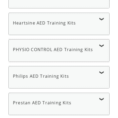
Defibtech Lifeline AED Trainer - AED Trainer
Heartsine AED Training Kits
HeartSine Samaritan PAD 350P or 360P Trainer
with Remote - AED Trainer
PHYSIO CONTROL AED Training Kits
Physio Control LIFEPAK CR2 AED Trainer - AED
Trainer
Philips AED Training Kits
Philips HeartStart AED Trainer 3 - AED Trainer
Prestan AED Training Kits
Philips HeartStart HS1 OnSite Trainer - AED
Trainer