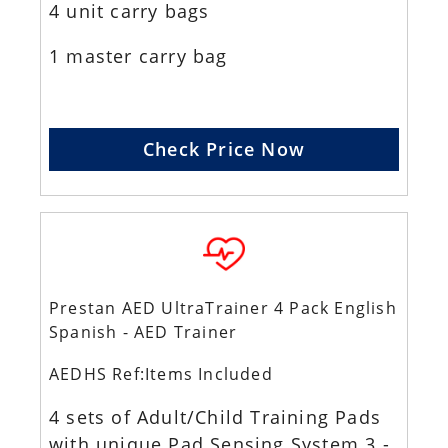
4 unit carry bags
1 master carry bag
Check Price Now
Prestan AED UltraTrainer 4 Pack English
Spanish - AED Trainer
AEDHS Ref:Items Included
4 sets of Adult/Child Training Pads
with unique Pad Sensing System 3 -