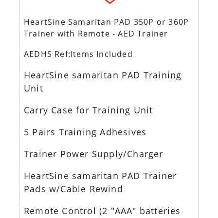
HeartSine Samaritan PAD 350P or 360P
Trainer with Remote - AED Trainer
AEDHS Ref:Items Included
HeartSine samaritan PAD Training
Unit
Carry Case for Training Unit
5 Pairs Training Adhesives
Trainer Power Supply/Charger
HeartSine samaritan PAD Trainer
Pads w/Cable Rewind
Remote Control (2 "AAA" batteries