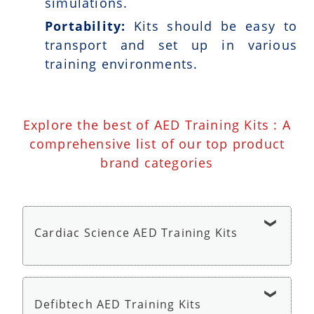
simulations.
Portability:
Kits should be easy to
transport and set up in various
training environments.
Explore the best of AED Training Kits : A
comprehensive list of our top product
brand categories
Cardiac Science AED Training Kits
Cardiac Science AED G5 Trainer - AED Trainer
Defibtech AED Training Kits
Cardiac Science AED G3 Trainer - AED Trainer