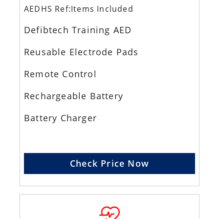
AEDHS Ref:Items Included
Defibtech Training AED
Reusable Electrode Pads
Remote Control
Rechargeable Battery
Battery Charger
Check Price Now