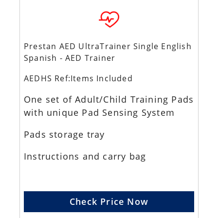
Prestan AED UltraTrainer Single English
Spanish - AED Trainer
AEDHS Ref:Items Included
One set of Adult/Child Training Pads
with unique Pad Sensing System
Pads storage tray
Instructions and carry bag
Check Price Now