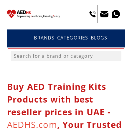
BRANDS
CATEGORIES
BLOGS
Buy AED Training Kits
Products with best
reseller prices in UAE -
AEDHS.com
, Your Trusted