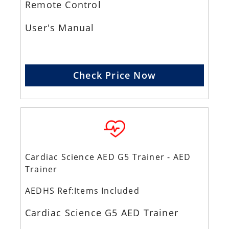
Remote Control
User's Manual
Check Price Now
Cardiac Science AED G5 Trainer - AED
Trainer
AEDHS Ref:Items Included
Cardiac Science G5 AED Trainer