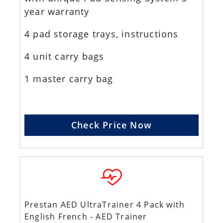
year warranty
4 pad storage trays, instructions
4 unit carry bags
1 master carry bag
Check Price Now
Prestan AED UltraTrainer 4 Pack with
English French - AED Trainer