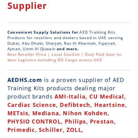
Supplier
Convenient Supply Solutions for
AED Training Kits
Products for resellers and dealers based in UAE serving
Dubai, Abu Dhabi, Sharjah, Ras Al Khaimah, Fujairah,
Ajman, Umm Al Quwain
and more.
Best Reseller Price | Local Stockist | Duty Paid door-to-
door Logistics including DG Cargo across UAE
AEDHS.com
is a
proven supplier of AED
Training Kits
products dealing major
product brands
AMI-Italia, CU Medical,
Cardiac Science, Defibtech, Heartsine,
METsis, Mediana, Nihon Kohden,
PHYSIO CONTROL, Philips, Prestan,
Primedic, Schiller, ZOLL,