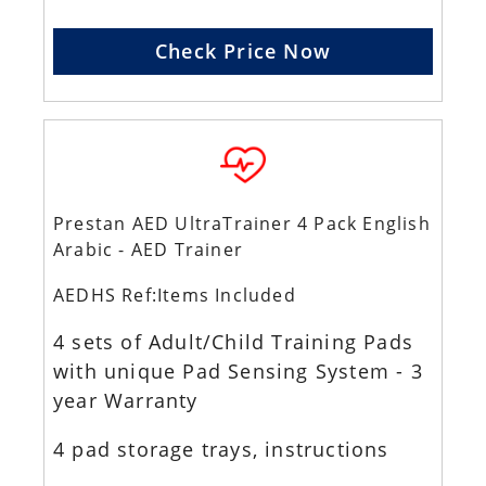
Check Price Now
Prestan AED UltraTrainer 4 Pack English
Arabic - AED Trainer
AEDHS Ref:Items Included
4 sets of Adult/Child Training Pads
with unique Pad Sensing System - 3
year Warranty
4 pad storage trays, instructions