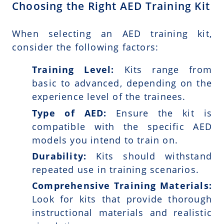
Choosing the Right AED Training Kit
When selecting an AED training kit,
consider the following factors:
Training Level:
Kits range from
basic to advanced, depending on the
experience level of the trainees.
Type of AED:
Ensure the kit is
compatible with the specific AED
models you intend to train on.
Durability:
Kits should withstand
repeated use in training scenarios.
Comprehensive Training Materials:
Look for kits that provide thorough
instructional materials and realistic