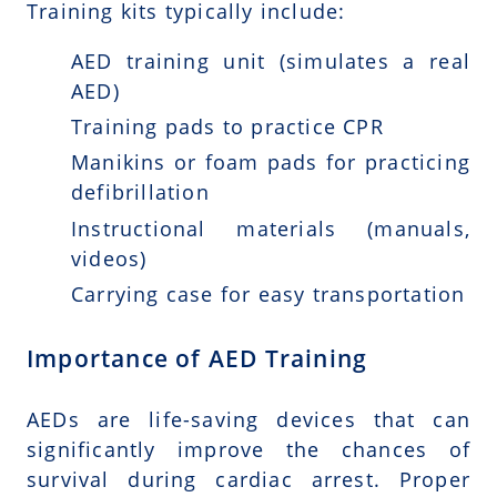
Training kits typically include:
AED training unit (simulates a real
AED)
Training pads to practice CPR
Manikins or foam pads for practicing
defibrillation
Instructional materials (manuals,
videos)
Carrying case for easy transportation
Importance of AED Training
AEDs are life-saving devices that can
significantly improve the chances of
survival during cardiac arrest. Proper