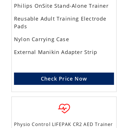
Philips OnSite Stand-Alone Trainer
Reusable Adult Training Electrode
Pads
Nylon Carrying Case
External Manikin Adapter Strip
Check Price Now
Physio Control LIFEPAK CR2 AED Trainer