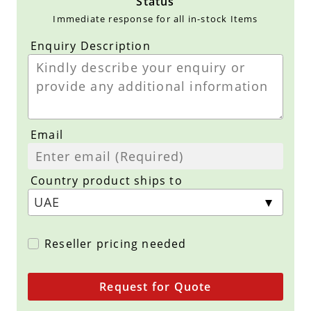
Status
Immediate response for all in-stock Items
Enquiry Description
Email
Country product ships to
Reseller pricing needed
Request for Quote