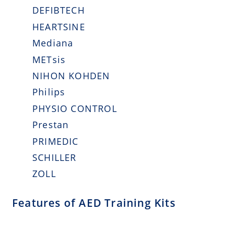
DEFIBTECH
HEARTSINE
Mediana
METsis
NIHON KOHDEN
Philips
PHYSIO CONTROL
Prestan
PRIMEDIC
SCHILLER
ZOLL
Features of AED Training Kits