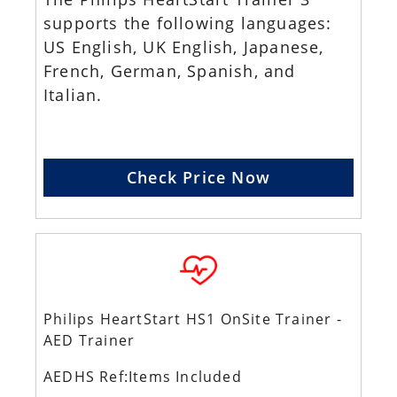
supports the following languages:
US English, UK English, Japanese,
French, German, Spanish, and
Italian.
Check Price Now
Philips HeartStart HS1 OnSite Trainer -
AED Trainer
AEDHS Ref:Items Included