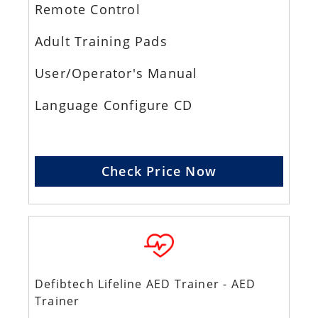
Remote Control
Adult Training Pads
User/Operator's Manual
Language Configure CD
Check Price Now
Defibtech Lifeline AED Trainer - AED
Trainer