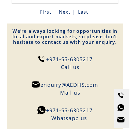
First
|
Next
|
Last
We’re always looking for opportunities in
local and export markets, so please don’t
hesitate to contact us with your enquiry.
+971-55-6305217
Сall us
enquiry@AEDHS.com
Mail us
+971-55-6305217
Whatsapp us