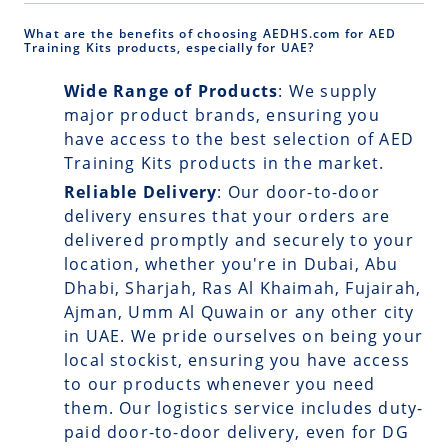
What are the benefits of choosing AEDHS.com for AED
Training Kits products, especially for UAE?
Wide Range of Products
: We supply
major product brands, ensuring you
have access to the best selection of AED
Training Kits products in the market.
Reliable Delivery
: Our
door-to-door
delivery
ensures that your orders are
delivered promptly and securely to your
location, whether you're in Dubai, Abu
Dhabi, Sharjah, Ras Al Khaimah, Fujairah,
Ajman, Umm Al Quwain or any other city
in UAE. We pride ourselves on being your
local stockist, ensuring you have access
to our products whenever you need
them. Our logistics service includes duty-
paid door-to-door delivery, even for DG