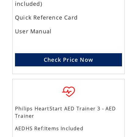
included)
Quick Reference Card
User Manual
Check Price Now
Philips HeartStart AED Trainer 3 - AED
Trainer
AEDHS Ref:Items Included