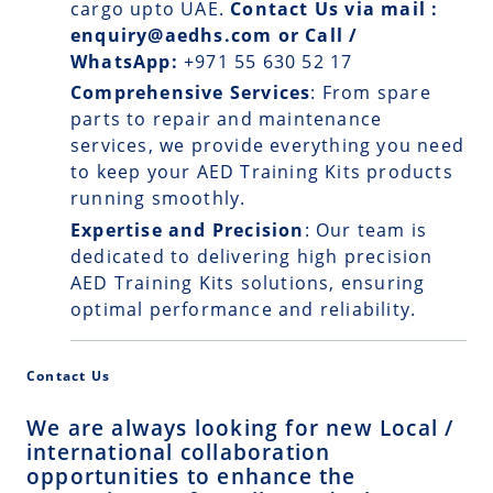
cargo upto UAE.
Contact Us via mail :
enquiry@aedhs.com or Call /
WhatsApp:
+971 55 630 52 17
Comprehensive Services
: From spare
parts to repair and maintenance
services, we provide everything you need
to keep your AED Training Kits products
running smoothly.
Expertise and Precision
: Our team is
dedicated to delivering high precision
AED Training Kits solutions, ensuring
optimal performance and reliability.
Contact Us
We are always looking for new Local /
international collaboration
opportunities to enhance the