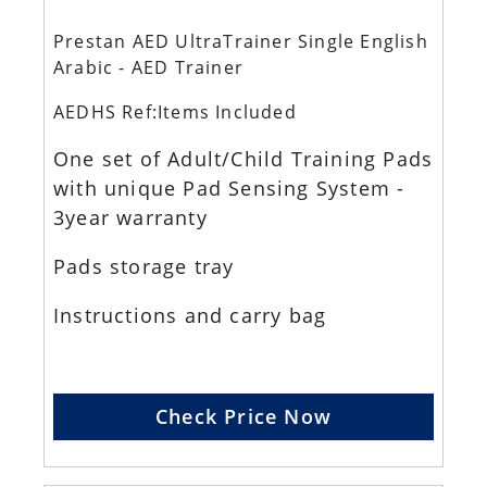
Prestan AED UltraTrainer Single English
Arabic - AED Trainer
AEDHS Ref:Items Included
One set of Adult/Child Training Pads
with unique Pad Sensing System -
3year warranty
Pads storage tray
Instructions and carry bag
Check Price Now