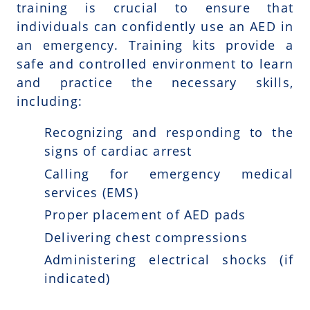
training is crucial to ensure that
individuals can confidently use an AED in
an emergency. Training kits provide a
safe and controlled environment to learn
and practice the necessary skills,
including:
Recognizing and responding to the
signs of cardiac arrest
Calling for emergency medical
services (EMS)
Proper placement of AED pads
Delivering chest compressions
Administering electrical shocks (if
indicated)